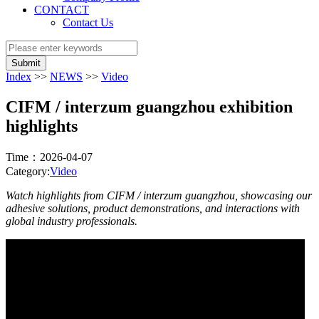
CONTACT
Contact Us
Submit
Index
>>
NEWS
>>
Video
CIFM / interzum guangzhou exhibition
highlights
Time：2026-04-07
Category:
Video
Watch highlights from CIFM / interzum guangzhou, showcasing our
adhesive solutions, product demonstrations, and interactions with
global industry professionals.