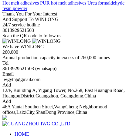
Hot melt adhesives
PUR hot melt adhesives
Urea formaldehyde
resin powder
Thank You For Your Interest
And Support To WINLONG
24/7 service hotline
8613929521503
Scan the QR code to follow us.
We have WINLONG
260,000
Annual production capacity in excess of 260,000 tonnes
Tel
8613929521503 (whatsapp)
Email
iwgytn@gmail.com
Add
12/F, Builiding A, Yigang Tower, No.268, East Huangpu Road,
HuangpuDistrict,Guangzhou, Guangdong,China
Add
46A Yantai Southen Street,WangCheng Neighborhood
offices,LaixiCity,ShanDong Province,China
HOME