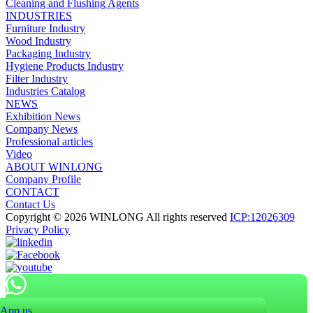
Cleaning and Flushing Agents
INDUSTRIES
Furniture Industry
Wood Industry
Packaging Industry
Hygiene Products Industry
Filter Industry
Industries Catalog
NEWS
Exhibition News
Company News
Professional articles
Video
ABOUT WINLONG
Company Profile
CONTACT
Contact Us
Copyright © 2026 WINLONG All rights reserved
ICP:12026309
Privacy Policy
App us