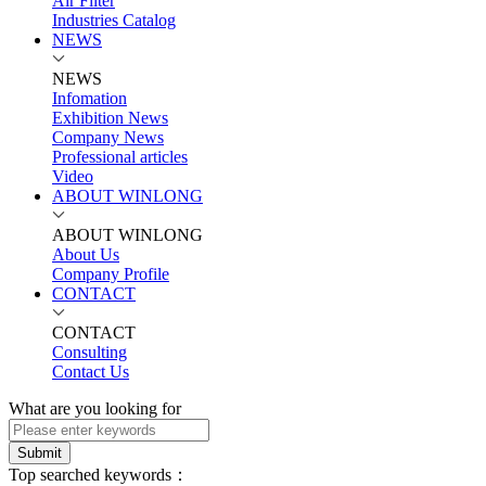
Air Filter
Industries Catalog
NEWS
NEWS
Infomation
Exhibition News
Company News
Professional articles
Video
ABOUT WINLONG
ABOUT WINLONG
About Us
Company Profile
CONTACT
CONTACT
Consulting
Contact Us
What are you looking for
Submit
Top searched keywords：