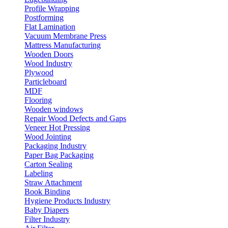
Profile Wrapping
Postforming
Flat Lamination
Vacuum Membrane Press
Mattress Manufacturing
Wooden Doors
Wood Industry
Plywood
Particleboard
MDF
Flooring
Wooden windows
Repair Wood Defects and Gaps
Veneer Hot Pressing
Wood Jointing
Packaging Industry
Paper Bag Packaging
Carton Sealing
Labeling
Straw Attachment
Book Binding
Hygiene Products Industry
Baby Diapers
Filter Industry