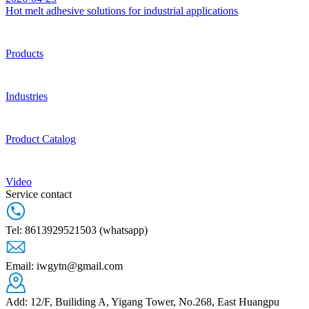
Hot melt adhesive solutions for industrial applications
Products
Industries
Product Catalog
Video
Service contact
Tel: 8613929521503 (whatsapp)
Email: iwgytn@gmail.com
Add: 12/F, Builiding A, Yigang Tower, No.268, East Huangpu