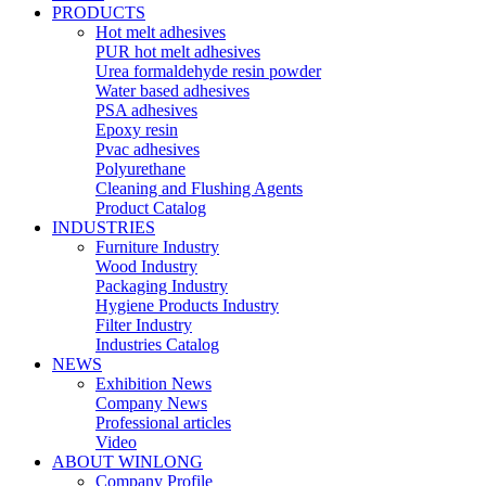
PRODUCTS
Hot melt adhesives
PUR hot melt adhesives
Urea formaldehyde resin powder
Water based adhesives
PSA adhesives
Epoxy resin
Pvac adhesives
Polyurethane
Cleaning and Flushing Agents
Product Catalog
INDUSTRIES
Furniture Industry
Wood Industry
Packaging Industry
Hygiene Products Industry
Filter Industry
Industries Catalog
NEWS
Exhibition News
Company News
Professional articles
Video
ABOUT WINLONG
Company Profile