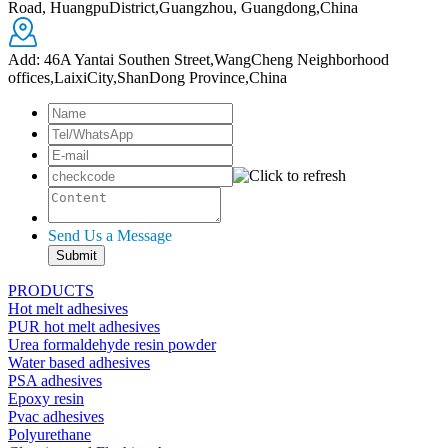
Road, HuangpuDistrict,Guangzhou, Guangdong,China
Add: 46A Yantai Southen Street,WangCheng Neighborhood
offices,LaixiCity,ShanDong Province,China
Send Us a Message
PRODUCTS
Hot melt adhesives
PUR hot melt adhesives
Urea formaldehyde resin powder
Water based adhesives
PSA adhesives
Epoxy resin
Pvac adhesives
Polyurethane