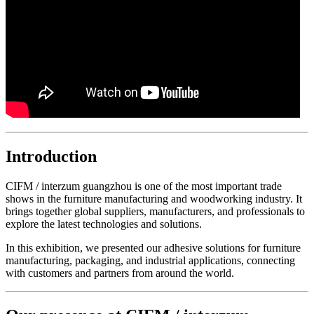
Introduction
CIFM / interzum guangzhou is one of the most important trade
shows in the furniture manufacturing and woodworking industry. It
brings together global suppliers, manufacturers, and professionals to
explore the latest technologies and solutions.
In this exhibition, we presented our adhesive solutions for furniture
manufacturing, packaging, and industrial applications, connecting
with customers and partners from around the world.