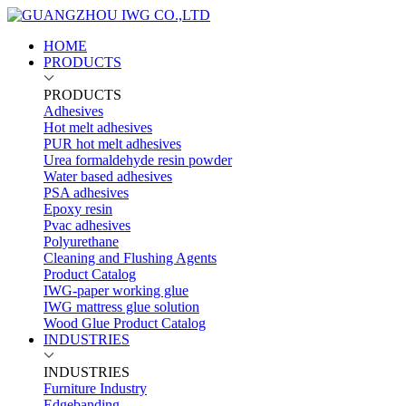
HOME
PRODUCTS
PRODUCTS
Adhesives
Hot melt adhesives
PUR hot melt adhesives
Urea formaldehyde resin powder
Water based adhesives
PSA adhesives
Epoxy resin
Pvac adhesives
Polyurethane
Cleaning and Flushing Agents
Product Catalog
IWG-paper working glue
IWG mattress glue solution
Wood Glue Product Catalog
INDUSTRIES
INDUSTRIES
Furniture Industry
Edgebanding