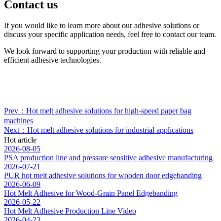
Contact us
If you would like to learn more about our adhesive solutions or
discuss your specific application needs, feel free to contact our team.
We look forward to supporting your production with reliable and
efficient adhesive technologies.
Prev：Hot melt adhesive solutions for high-speed paper bag
machines
Next：Hot melt adhesive solutions for industrial applications
Hot article
2026-08-05
PSA production line and pressure sensitive adhesive manufacturing
2026-07-21
PUR hot melt adhesive solutions for wooden door edgebanding
2026-06-09
Hot Melt Adhesive for Wood-Grain Panel Edgebanding
2026-05-22
Hot Melt Adhesive Production Line Video
2026-04-23