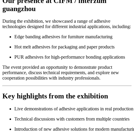
Our presence at CIFM / interzum
guangzhou
During the exhibition, we showcased a range of adhesive
technologies designed for different industrial applications, including:
Edge banding adhesives for furniture manufacturing
Hot melt adhesives for packaging and paper products
PUR adhesives for high-performance bonding applications
The event provided an opportunity to demonstrate product
performance, discuss technical requirements, and explore new
cooperation possibilities with industry professionals.
Key highlights from the exhibition
Live demonstrations of adhesive applications in real production
Technical discussions with customers from multiple countries
Introduction of new adhesive solutions for modern manufacturi