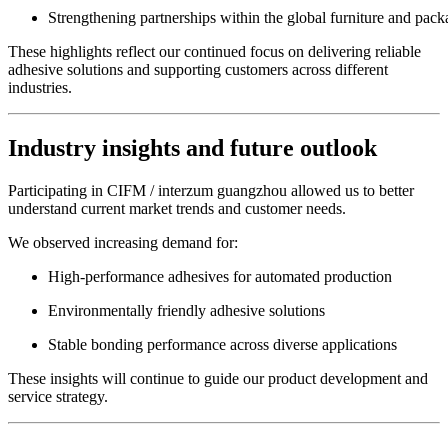
Strengthening partnerships within the global furniture and pack
These highlights reflect our continued focus on delivering reliable
adhesive solutions and supporting customers across different
industries.
Industry insights and future outlook
Participating in CIFM / interzum guangzhou allowed us to better
understand current market trends and customer needs.
We observed increasing demand for:
High-performance adhesives for automated production
Environmentally friendly adhesive solutions
Stable bonding performance across diverse applications
These insights will continue to guide our product development and
service strategy.