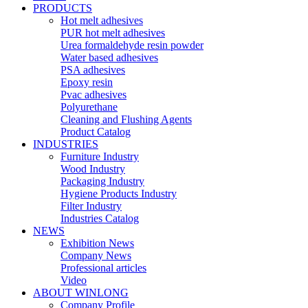
PRODUCTS
Hot melt adhesives
PUR hot melt adhesives
Urea formaldehyde resin powder
Water based adhesives
PSA adhesives
Epoxy resin
Pvac adhesives
Polyurethane
Cleaning and Flushing Agents
Product Catalog
INDUSTRIES
Furniture Industry
Wood Industry
Packaging Industry
Hygiene Products Industry
Filter Industry
Industries Catalog
NEWS
Exhibition News
Company News
Professional articles
Video
ABOUT WINLONG
Company Profile