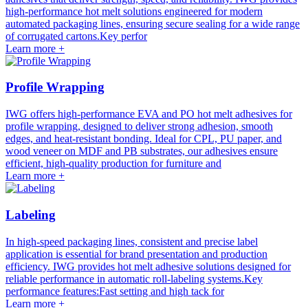
high-performance hot melt solutions engineered for modern
automated packaging lines, ensuring secure sealing for a wide range
of corrugated cartons.Key perfor
Learn more +
Profile Wrapping
IWG offers high-performance EVA and PO hot melt adhesives for
profile wrapping, designed to deliver strong adhesion, smooth
edges, and heat-resistant bonding. Ideal for CPL, PU paper, and
wood veneer on MDF and PB substrates, our adhesives ensure
efficient, high-quality production for furniture and
Learn more +
Labeling
In high-speed packaging lines, consistent and precise label
application is essential for brand presentation and production
efficiency. IWG provides hot melt adhesive solutions designed for
reliable performance in automatic roll-labeling systems.Key
performance features:Fast setting and high tack for
Learn more +