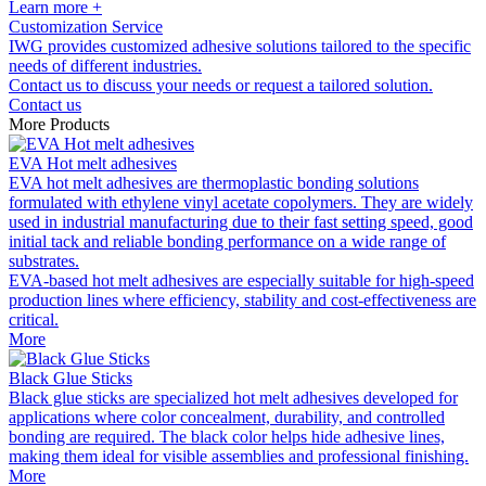
Learn more +
Customization Service
IWG provides customized adhesive solutions tailored to the specific
needs of different industries.
Contact us to discuss your needs or request a tailored solution.
Contact us
More Products
EVA Hot melt adhesives
EVA hot melt adhesives are thermoplastic bonding solutions
formulated with ethylene vinyl acetate copolymers. They are widely
used in industrial manufacturing due to their fast setting speed, good
initial tack and reliable bonding performance on a wide range of
substrates.
EVA-based hot melt adhesives are especially suitable for high-speed
production lines where efficiency, stability and cost-effectiveness are
critical.
More
Black Glue Sticks
Black glue sticks are specialized hot melt adhesives developed for
applications where color concealment, durability, and controlled
bonding are required. The black color helps hide adhesive lines,
making them ideal for visible assemblies and professional finishing.
More