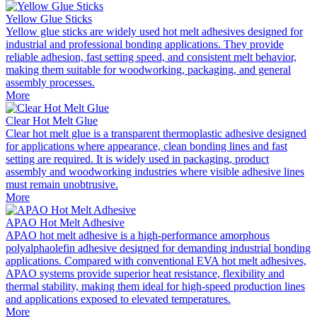
Yellow Glue Sticks
Yellow glue sticks are widely used hot melt adhesives designed for
industrial and professional bonding applications. They provide
reliable adhesion, fast setting speed, and consistent melt behavior,
making them suitable for woodworking, packaging, and general
assembly processes.
More
Clear Hot Melt Glue
Clear hot melt glue is a transparent thermoplastic adhesive designed
for applications where appearance, clean bonding lines and fast
setting are required. It is widely used in packaging, product
assembly and woodworking industries where visible adhesive lines
must remain unobtrusive.
More
APAO Hot Melt Adhesive
APAO hot melt adhesive is a high-performance amorphous
polyalphaolefin adhesive designed for demanding industrial bonding
applications. Compared with conventional EVA hot melt adhesives,
APAO systems provide superior heat resistance, flexibility and
thermal stability, making them ideal for high-speed production lines
and applications exposed to elevated temperatures.
More