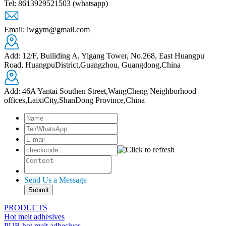
Tel: 8613929521503 (whatsapp)
Email: iwgytn@gmail.com
Add: 12/F, Builiding A, Yigang Tower, No.268, East Huangpu
Road, HuangpuDistrict,Guangzhou, Guangdong,China
Add: 46A Yantai Southen Street,WangCheng Neighborhood
offices,LaixiCity,ShanDong Province,China
Send Us a Message
PRODUCTS
Hot melt adhesives
PUR hot melt adhesives