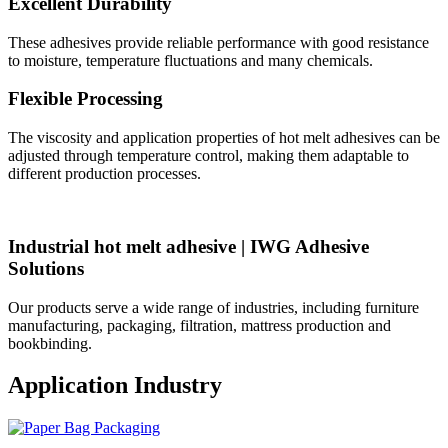
Excellent Durability
These adhesives provide reliable performance with good resistance
to moisture, temperature fluctuations and many chemicals.
Flexible Processing
The viscosity and application properties of hot melt adhesives can be
adjusted through temperature control, making them adaptable to
different production processes.
Industrial hot melt adhesive | IWG Adhesive
Solutions
Our products serve a wide range of industries, including furniture
manufacturing, packaging, filtration, mattress production and
bookbinding.
Application Industry