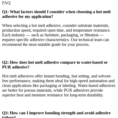
FAQ
Q1: What factors should I consider when choosing a hot melt
adhesive for my application?
When selecting a hot melt adhesive, consider substrate materials,
production speed, required open time, and temperature resistance.
Each industry — such as furniture, packaging, or filtration —
requires specific adhesive characteristics. Our technical team can
recommend the most suitable grade for your process.
Q2: How does hot melt adhesive compare to water-based or
PUR adhesive?
Hot melt adhesives offer instant bonding, fast setting, and solvent-
free performance, making them ideal for high-speed automation and
clean applications like packaging or labeling. Water-based adhesives
are better for porous materials, while PUR adhesives provide
superior heat and moisture resistance for long-term durability.
Q3: How can I improve bonding strength and avoid adhesive
failure?