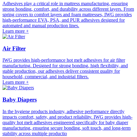
Adhesives play a critical role in mattress manufacturing, ensuring
strong bonding, comfort, and durability across different layers. From
spring covers to comfort layers and foam mattresses, IWG provides
high-performance EVA, PSA, and PUR adhesives designed for
automated and manual production lines.
Learn more +
Air Filter
IWG provides high-performance hot melt adhesives for air filter
manufacturing. Designed for strong bonding, high flexibility, and
stable production, our adhesives deliver consistent quality for
household, commercial, and industrial filters.
Learn more +
Baby Diapers
In the hygiene products industry, adhesive performance directly
impacts comfort, safety, and product reliability. IWG provides high-
quality hot melt adhesives engineered specifically for baby diaper
manufacturing, ensuring secure bonding, soft touch, and long-term
stability across multiple productio