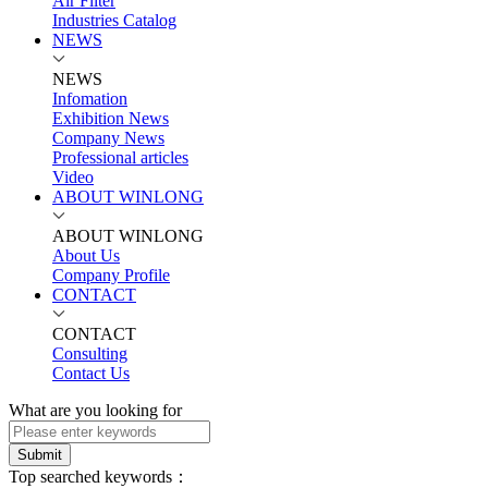
Air Filter
Industries Catalog
NEWS
NEWS
Infomation
Exhibition News
Company News
Professional articles
Video
ABOUT WINLONG
ABOUT WINLONG
About Us
Company Profile
CONTACT
CONTACT
Consulting
Contact Us
What are you looking for
Submit
Top searched keywords：