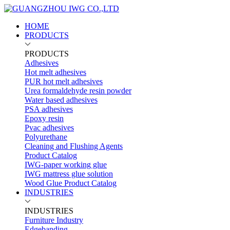
HOME
PRODUCTS
PRODUCTS
Adhesives
Hot melt adhesives
PUR hot melt adhesives
Urea formaldehyde resin powder
Water based adhesives
PSA adhesives
Epoxy resin
Pvac adhesives
Polyurethane
Cleaning and Flushing Agents
Product Catalog
IWG-paper working glue
IWG mattress glue solution
Wood Glue Product Catalog
INDUSTRIES
INDUSTRIES
Furniture Industry
Edgebanding