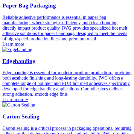
Paper Bag Packaging
Reliable adhesive performance is essential in paper bag
manufacturing, where strength, efficiency, and clean bonding
directly impact product quality. IWG provides specialized hot melt
adhesive solutions for paper handbags, designed to meet the needs
of high-speed production lines and premium retail
Learn more +
Edgebanding
Edge banding is essential for modern furniture production, providing
both aesthetic finishing and long-lasting durability. IWG offers a
complete range of hot melt and PUR hot melt adhesives specifically
developed for edge banding applications. Our adhesives deliver
strong adhesion, smooth edge finis
Learn more +
Carton Sealing
Carton sealing is a critical process in packaging operations, requiring
adhesives that deliver strength, speed, and reliability. IWG provides