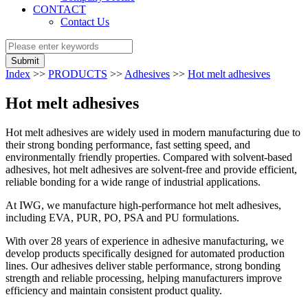
CONTACT
Contact Us
Submit
Index
>>
PRODUCTS
>>
Adhesives
>>
Hot melt adhesives
Hot melt adhesives
Hot melt adhesives are widely used in modern manufacturing due to
their strong bonding performance, fast setting speed, and
environmentally friendly properties. Compared with solvent-based
adhesives, hot melt adhesives are solvent-free and provide efficient,
reliable bonding for a wide range of industrial applications.
At IWG, we manufacture high-performance hot melt adhesives,
including EVA, PUR, PO, PSA and PU formulations.
With over 28 years of experience in adhesive manufacturing, we
develop products specifically designed for automated production
lines. Our adhesives deliver stable performance, strong bonding
strength and reliable processing, helping manufacturers improve
efficiency and maintain consistent product quality.