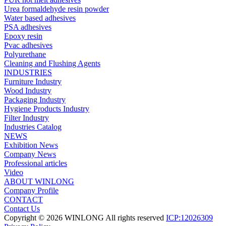
Urea formaldehyde resin powder
Water based adhesives
PSA adhesives
Epoxy resin
Pvac adhesives
Polyurethane
Cleaning and Flushing Agents
INDUSTRIES
Furniture Industry
Wood Industry
Packaging Industry
Hygiene Products Industry
Filter Industry
Industries Catalog
NEWS
Exhibition News
Company News
Professional articles
Video
ABOUT WINLONG
Company Profile
CONTACT
Contact Us
Copyright © 2026 WINLONG All rights reserved
ICP:12026309