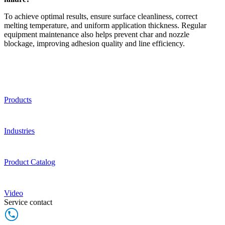
To achieve optimal results, ensure surface cleanliness, correct
melting temperature, and uniform application thickness. Regular
equipment maintenance also helps prevent char and nozzle
blockage, improving adhesion quality and line efficiency.
Products
Industries
Product Catalog
Video
Service contact