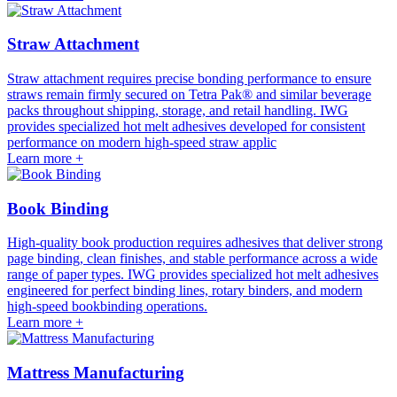
Straw Attachment
Straw attachment requires precise bonding performance to ensure
straws remain firmly secured on Tetra Pak® and similar beverage
packs throughout shipping, storage, and retail handling. IWG
provides specialized hot melt adhesives developed for consistent
performance on modern high-speed straw applic
Learn more +
Book Binding
High-quality book production requires adhesives that deliver strong
page binding, clean finishes, and stable performance across a wide
range of paper types. IWG provides specialized hot melt adhesives
engineered for perfect binding lines, rotary binders, and modern
high-speed bookbinding operations.
Learn more +
Mattress Manufacturing