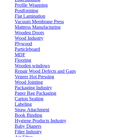
Profile Wrapping
Postforming
Flat Lamination
Vacuum Membrane Press
Mattress Manufacturing
Wooden Doors
Wood Industry
Plywood
Particleboard
MDF
Flooring
Wooden windows
Repair Wood Defects and Gaps
Veneer Hot Pressing
Wood Jointing
Packaging Industry
Paper Bag Packaging
Carton Sealing
Labeling
Straw Attachment
Book Binding
Hygiene Products Industry
Baby Diapers
Filter Industry