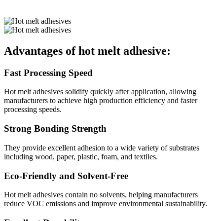
Advantages of hot melt adhesive:
Fast Processing Speed
Hot melt adhesives solidify quickly after application, allowing
manufacturers to achieve high production efficiency and faster
processing speeds.
Strong Bonding Strength
They provide excellent adhesion to a wide variety of substrates
including wood, paper, plastic, foam, and textiles.
Eco-Friendly and Solvent-Free
Hot melt adhesives contain no solvents, helping manufacturers
reduce VOC emissions and improve environmental sustainability.