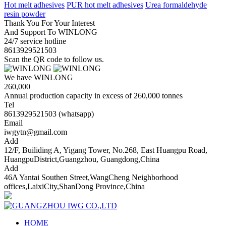
Hot melt adhesives
PUR hot melt adhesives
Urea formaldehyde
resin powder
Thank You For Your Interest
And Support To WINLONG
24/7 service hotline
8613929521503
Scan the QR code to follow us.
We have WINLONG
260,000
Annual production capacity in excess of 260,000 tonnes
Tel
8613929521503 (whatsapp)
Email
iwgytn@gmail.com
Add
12/F, Builiding A, Yigang Tower, No.268, East Huangpu Road,
HuangpuDistrict,Guangzhou, Guangdong,China
Add
46A Yantai Southen Street,WangCheng Neighborhood
offices,LaixiCity,ShanDong Province,China
HOME