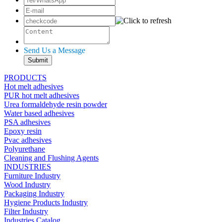
Send Us a Message
PRODUCTS
Hot melt adhesives
PUR hot melt adhesives
Urea formaldehyde resin powder
Water based adhesives
PSA adhesives
Epoxy resin
Pvac adhesives
Polyurethane
Cleaning and Flushing Agents
INDUSTRIES
Furniture Industry
Wood Industry
Packaging Industry
Hygiene Products Industry
Filter Industry
Industries Catalog