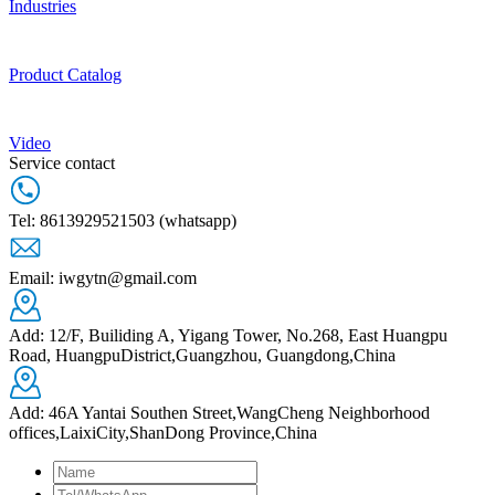
Industries
Product Catalog
Video
Service contact
Tel: 8613929521503 (whatsapp)
Email: iwgytn@gmail.com
Add: 12/F, Builiding A, Yigang Tower, No.268, East Huangpu
Road, HuangpuDistrict,Guangzhou, Guangdong,China
Add: 46A Yantai Southen Street,WangCheng Neighborhood
offices,LaixiCity,ShanDong Province,China