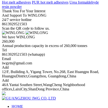
Hot melt adhesives
PUR hot melt adhesives
Urea formaldehyde
resin powder
Thank You For Your Interest
And Support To WINLONG
24/7 service hotline
8613929521503
Scan the QR code to follow us.
We have WINLONG
260,000
Annual production capacity in excess of 260,000 tonnes
Tel
8613929521503 (whatsapp)
Email
iwgytn@gmail.com
Add
12/F, Builiding A, Yigang Tower, No.268, East Huangpu Road,
HuangpuDistrict,Guangzhou, Guangdong,China
Add
46A Yantai Southen Street,WangCheng Neighborhood
offices,LaixiCity,ShanDong Province,China
HOME