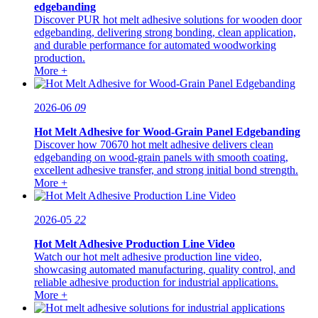
edgebanding
Discover PUR hot melt adhesive solutions for wooden door
edgebanding, delivering strong bonding, clean application,
and durable performance for automated woodworking
production.
More +
2026-06
09
Hot Melt Adhesive for Wood-Grain Panel Edgebanding
Discover how 70670 hot melt adhesive delivers clean
edgebanding on wood-grain panels with smooth coating,
excellent adhesive transfer, and strong initial bond strength.
More +
2026-05
22
Hot Melt Adhesive Production Line Video
Watch our hot melt adhesive production line video,
showcasing automated manufacturing, quality control, and
reliable adhesive production for industrial applications.
More +