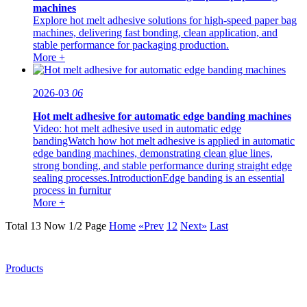
machines
Explore hot melt adhesive solutions for high-speed paper bag
machines, delivering fast bonding, clean application, and
stable performance for packaging production.
More +
2026-03
06
Hot melt adhesive for automatic edge banding machines
Video: hot melt adhesive used in automatic edge
bandingWatch how hot melt adhesive is applied in automatic
edge banding machines, demonstrating clean glue lines,
strong bonding, and stable performance during straight edge
sealing processes.IntroductionEdge banding is an essential
process in furnitur
More +
Total 13 Now 1/2 Page
Home
«Prev
1
2
Next»
Last
Products