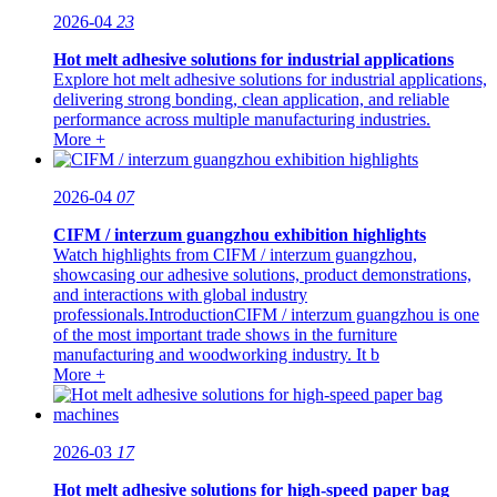
2026-04
23
Hot melt adhesive solutions for industrial applications
Explore hot melt adhesive solutions for industrial applications,
delivering strong bonding, clean application, and reliable
performance across multiple manufacturing industries.
More +
2026-04
07
CIFM / interzum guangzhou exhibition highlights
Watch highlights from CIFM / interzum guangzhou,
showcasing our adhesive solutions, product demonstrations,
and interactions with global industry
professionals.IntroductionCIFM / interzum guangzhou is one
of the most important trade shows in the furniture
manufacturing and woodworking industry. It b
More +
2026-03
17
Hot melt adhesive solutions for high-speed paper bag