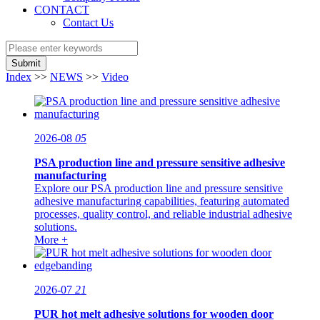
CONTACT
Contact Us
Submit
Index
>>
NEWS
>>
Video
2026-08
05
PSA production line and pressure sensitive adhesive
manufacturing
Explore our PSA production line and pressure sensitive
adhesive manufacturing capabilities, featuring automated
processes, quality control, and reliable industrial adhesive
solutions.
More +
2026-07
21
PUR hot melt adhesive solutions for wooden door