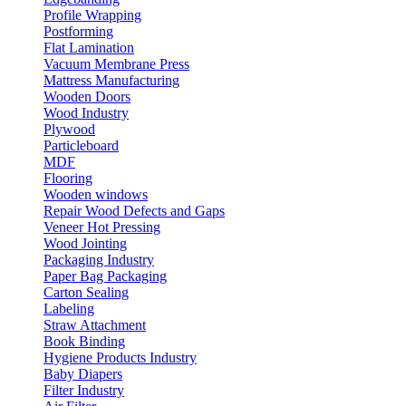
Profile Wrapping
Postforming
Flat Lamination
Vacuum Membrane Press
Mattress Manufacturing
Wooden Doors
Wood Industry
Plywood
Particleboard
MDF
Flooring
Wooden windows
Repair Wood Defects and Gaps
Veneer Hot Pressing
Wood Jointing
Packaging Industry
Paper Bag Packaging
Carton Sealing
Labeling
Straw Attachment
Book Binding
Hygiene Products Industry
Baby Diapers
Filter Industry