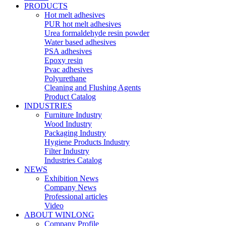
PRODUCTS
Hot melt adhesives
PUR hot melt adhesives
Urea formaldehyde resin powder
Water based adhesives
PSA adhesives
Epoxy resin
Pvac adhesives
Polyurethane
Cleaning and Flushing Agents
Product Catalog
INDUSTRIES
Furniture Industry
Wood Industry
Packaging Industry
Hygiene Products Industry
Filter Industry
Industries Catalog
NEWS
Exhibition News
Company News
Professional articles
Video
ABOUT WINLONG
Company Profile