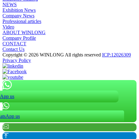
NEWS
Exhibition News
Company News
Professional articles
Video
ABOUT WINLONG
Company Profile
CONTACT
Contact Us
Copyright © 2026 WINLONG All rights reserved
ICP:12026309
Privacy Policy
App us
atsApp us