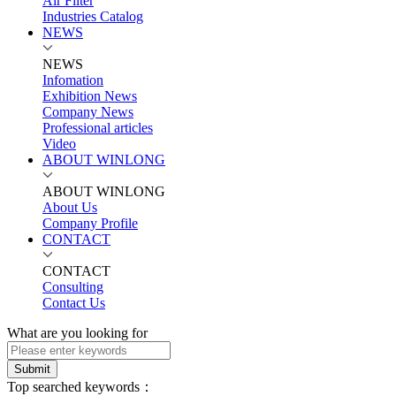
Air Filter
Industries Catalog
NEWS
NEWS
Infomation
Exhibition News
Company News
Professional articles
Video
ABOUT WINLONG
ABOUT WINLONG
About Us
Company Profile
CONTACT
CONTACT
Consulting
Contact Us
What are you looking for
Submit
Top searched keywords：