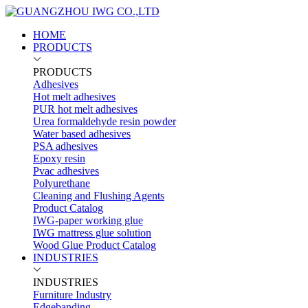
HOME
PRODUCTS
PRODUCTS
Adhesives
Hot melt adhesives
PUR hot melt adhesives
Urea formaldehyde resin powder
Water based adhesives
PSA adhesives
Epoxy resin
Pvac adhesives
Polyurethane
Cleaning and Flushing Agents
Product Catalog
IWG-paper working glue
IWG mattress glue solution
Wood Glue Product Catalog
INDUSTRIES
INDUSTRIES
Furniture Industry
Edgebanding