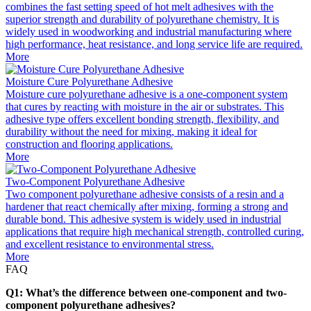
combines the fast setting speed of hot melt adhesives with the
superior strength and durability of polyurethane chemistry. It is
widely used in woodworking and industrial manufacturing where
high performance, heat resistance, and long service life are required.
More
Moisture Cure Polyurethane Adhesive
Moisture cure polyurethane adhesive is a one-component system
that cures by reacting with moisture in the air or substrates. This
adhesive type offers excellent bonding strength, flexibility, and
durability without the need for mixing, making it ideal for
construction and flooring applications.
More
Two-Component Polyurethane Adhesive
Two component polyurethane adhesive consists of a resin and a
hardener that react chemically after mixing, forming a strong and
durable bond. This adhesive system is widely used in industrial
applications that require high mechanical strength, controlled curing,
and excellent resistance to environmental stress.
More
FAQ
Q1: What’s the difference between one-component and two-
component polyurethane adhesives?