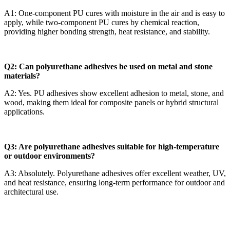
A1: One-component PU cures with moisture in the air and is easy to
apply, while two-component PU cures by chemical reaction,
providing higher bonding strength, heat resistance, and stability.
Q2: Can polyurethane adhesives be used on metal and stone
materials?
A2: Yes. PU adhesives show excellent adhesion to metal, stone, and
wood, making them ideal for composite panels or hybrid structural
applications.
Q3: Are polyurethane adhesives suitable for high-temperature
or outdoor environments?
A3: Absolutely. Polyurethane adhesives offer excellent weather, UV,
and heat resistance, ensuring long-term performance for outdoor and
architectural use.