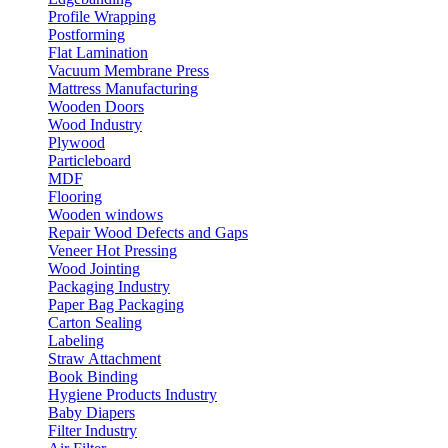
Profile Wrapping
Postforming
Flat Lamination
Vacuum Membrane Press
Mattress Manufacturing
Wooden Doors
Wood Industry
Plywood
Particleboard
MDF
Flooring
Wooden windows
Repair Wood Defects and Gaps
Veneer Hot Pressing
Wood Jointing
Packaging Industry
Paper Bag Packaging
Carton Sealing
Labeling
Straw Attachment
Book Binding
Hygiene Products Industry
Baby Diapers
Filter Industry