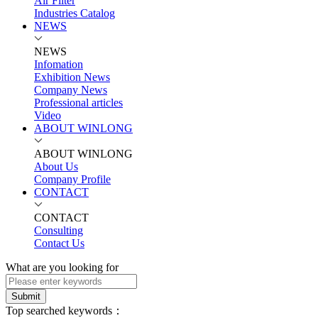
Air Filter
Industries Catalog
NEWS
NEWS
Infomation
Exhibition News
Company News
Professional articles
Video
ABOUT WINLONG
ABOUT WINLONG
About Us
Company Profile
CONTACT
CONTACT
Consulting
Contact Us
What are you looking for
Submit
Top searched keywords：