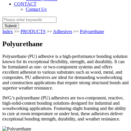
CONTACT
Contact Us
Submit
Index
>>
PRODUCTS
>>
Adhesives
>>
Polyurethane
Polyurethane
Polyurethane (PU) adhesive is a high-performance bonding solution
known for its exceptional flexibility, strength, and durability. It can
be formulated as one- or two-component systems and offers
excellent adhesion to various substrates such as wood, metal, and
composites. PU adhesives are ideal for demanding woodworking
and construction applications that require strong structural bonds and
superior weather resistance.
IWG’s polyurethane (PU) adhesives are two-component, reactive,
high-solid-content bonding solutions designed for industrial and
woodworking applications. Featuring slight foaming and the ability
to cure at room temperature or under heat, these adhesives deliver
exceptional bonding strength, durability, and weather resistance.