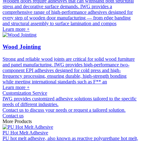
Wooden doors require adhesives that can withstand both structural
stress and decorative surface demands. IWG provides a
comprehensive range of high-performance adhesives designed for
every step of wooden door manufacturing — from edge banding
and structural assembly to surface lamination and compos
Learn more +
Wood Jointing
Strong and reliable wood joints are critical for solid wood furniture
and panel manufacturing. IWG provides high-performance two-
component EPI adhesives designed for cold press and high-
frequency processing, ensuring durable, high-strength bonding
while meeting international standards such as F** an
Learn more +
Customization Service
IWG provides customized adhesive solutions tailored to the specific
needs of different industries.
Contact us to discuss your needs or request a tailored solution.
Contact us
More Products
PU Hot Melt Adhesive
PU hot melt adhesive, also known as reactive polyurethane hot melt,