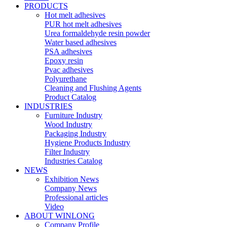
PRODUCTS
Hot melt adhesives
PUR hot melt adhesives
Urea formaldehyde resin powder
Water based adhesives
PSA adhesives
Epoxy resin
Pvac adhesives
Polyurethane
Cleaning and Flushing Agents
Product Catalog
INDUSTRIES
Furniture Industry
Wood Industry
Packaging Industry
Hygiene Products Industry
Filter Industry
Industries Catalog
NEWS
Exhibition News
Company News
Professional articles
Video
ABOUT WINLONG
Company Profile