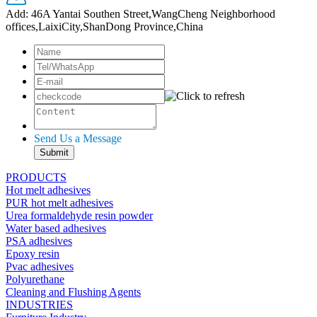
Add: 46A Yantai Southen Street,WangCheng Neighborhood
offices,LaixiCity,ShanDong Province,China
Send Us a Message
PRODUCTS
Hot melt adhesives
PUR hot melt adhesives
Urea formaldehyde resin powder
Water based adhesives
PSA adhesives
Epoxy resin
Pvac adhesives
Polyurethane
Cleaning and Flushing Agents
INDUSTRIES