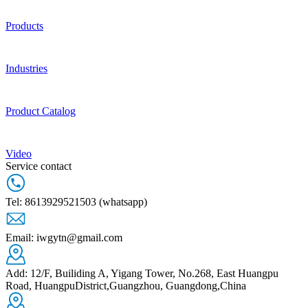
Products
Industries
Product Catalog
Video
Service contact
Tel: 8613929521503 (whatsapp)
Email: iwgytn@gmail.com
Add: 12/F, Builiding A, Yigang Tower, No.268, East Huangpu
Road, HuangpuDistrict,Guangzhou, Guangdong,China