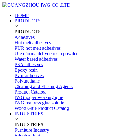
HOME
PRODUCTS
PRODUCTS
Adhesives
Hot melt adhesives
PUR hot melt adhesives
Urea formaldehyde resin powder
Water based adhesives
PSA adhesives
Epoxy resin
Pvac adhesives
Polyurethane
Cleaning and Flushing Agents
Product Catalog
IWG-paper working glue
IWG mattress glue solution
Wood Glue Product Catalog
INDUSTRIES
INDUSTRIES
Furniture Industry
Edgebanding