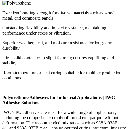
Excellent bonding strength for diverse materials such as wood,
metal, and composite panels.
Outstanding flexibility and impact resistance, maintaining
performance under stress or vibration.
Superior weather, heat, and moisture resistance for long-term
durability.
High solid content with slight foaming ensures gap filling and
stability.
Room-temperature or heat curing, suitable for multiple production
conditions.
Polyurethane Adhesives for Industrial Applications | IWG
Adhesive Solutions
IWG’s PU adhesives are ideal for a wide range of applications,
including the composite assembly of three-layer parquet without
deformation. The recommended mix ratios, such as 938A:938B =
4:1 and 933A:933B = 4:1, ensure optimal curing, structural integrity,