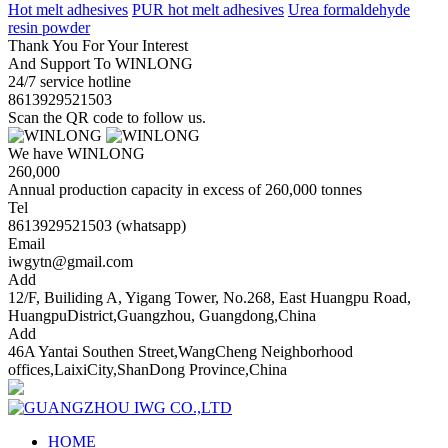
Hot melt adhesives
PUR hot melt adhesives
Urea formaldehyde
resin powder
Thank You For Your Interest
And Support To WINLONG
24/7 service hotline
8613929521503
Scan the QR code to follow us.
We have WINLONG
260,000
Annual production capacity in excess of 260,000 tonnes
Tel
8613929521503 (whatsapp)
Email
iwgytn@gmail.com
Add
12/F, Builiding A, Yigang Tower, No.268, East Huangpu Road,
HuangpuDistrict,Guangzhou, Guangdong,China
Add
46A Yantai Southen Street,WangCheng Neighborhood
offices,LaixiCity,ShanDong Province,China
HOME