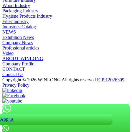
Furniture Industry
Wood Industry
Packaging Industry
Hygiene Products Industry
Filter Industry
Industries Catalog
NEWS
Exhibition News
Company News
Professional articles
Video
ABOUT WINLONG
Company Profile
CONTACT
Contact Us
Copyright © 2026 WINLONG All rights reserved
ICP:12026309
Privacy Policy
App us