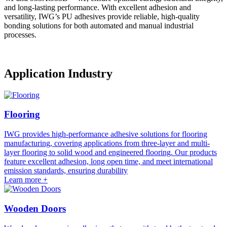
and long-lasting performance. With excellent adhesion and
versatility, IWG’s PU adhesives provide reliable, high-quality
bonding solutions for both automated and manual industrial
processes.
Application Industry
Flooring
IWG provides high-performance adhesive solutions for flooring
manufacturing, covering applications from three-layer and multi-
layer flooring to solid wood and engineered flooring. Our products
feature excellent adhesion, long open time, and meet international
emission standards, ensuring durability
Learn more +
Wooden Doors