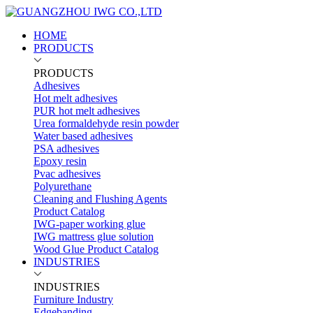
HOME
PRODUCTS
PRODUCTS
Adhesives
Hot melt adhesives
PUR hot melt adhesives
Urea formaldehyde resin powder
Water based adhesives
PSA adhesives
Epoxy resin
Pvac adhesives
Polyurethane
Cleaning and Flushing Agents
Product Catalog
IWG-paper working glue
IWG mattress glue solution
Wood Glue Product Catalog
INDUSTRIES
INDUSTRIES
Furniture Industry
Edgebanding