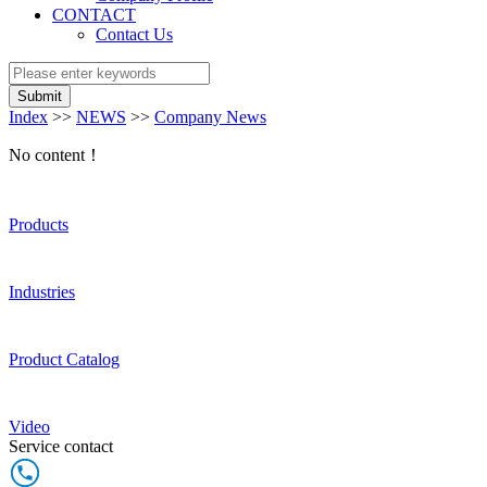
CONTACT
Contact Us
Submit
Index
>>
NEWS
>>
Company News
No content！
Products
Industries
Product Catalog
Video
Service contact