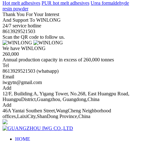
Hot melt adhesives
PUR hot melt adhesives
Urea formaldehyde
resin powder
Thank You For Your Interest
And Support To WINLONG
24/7 service hotline
8613929521503
Scan the QR code to follow us.
We have WINLONG
260,000
Annual production capacity in excess of 260,000 tonnes
Tel
8613929521503 (whatsapp)
Email
iwgytn@gmail.com
Add
12/F, Builiding A, Yigang Tower, No.268, East Huangpu Road,
HuangpuDistrict,Guangzhou, Guangdong,China
Add
46A Yantai Southen Street,WangCheng Neighborhood
offices,LaixiCity,ShanDong Province,China
HOME