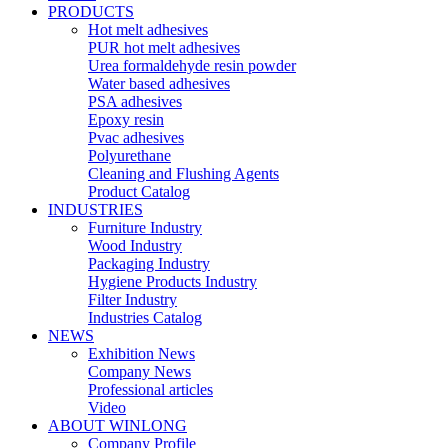
PRODUCTS
Hot melt adhesives
PUR hot melt adhesives
Urea formaldehyde resin powder
Water based adhesives
PSA adhesives
Epoxy resin
Pvac adhesives
Polyurethane
Cleaning and Flushing Agents
Product Catalog
INDUSTRIES
Furniture Industry
Wood Industry
Packaging Industry
Hygiene Products Industry
Filter Industry
Industries Catalog
NEWS
Exhibition News
Company News
Professional articles
Video
ABOUT WINLONG
Company Profile