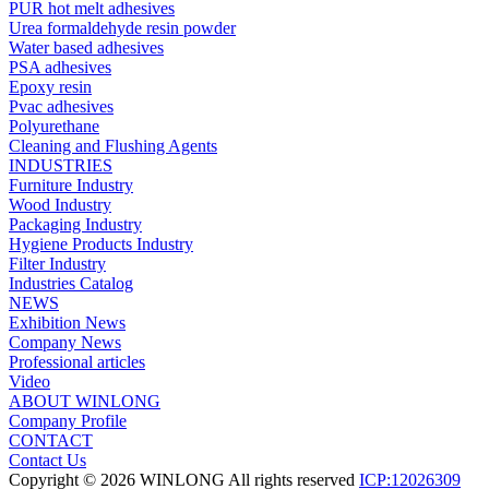
PUR hot melt adhesives
Urea formaldehyde resin powder
Water based adhesives
PSA adhesives
Epoxy resin
Pvac adhesives
Polyurethane
Cleaning and Flushing Agents
INDUSTRIES
Furniture Industry
Wood Industry
Packaging Industry
Hygiene Products Industry
Filter Industry
Industries Catalog
NEWS
Exhibition News
Company News
Professional articles
Video
ABOUT WINLONG
Company Profile
CONTACT
Contact Us
Copyright © 2026 WINLONG All rights reserved
ICP:12026309