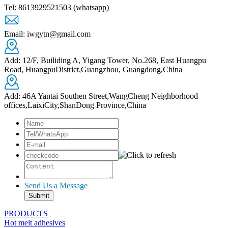
Tel: 8613929521503 (whatsapp)
Email: iwgytn@gmail.com
Add: 12/F, Builiding A, Yigang Tower, No.268, East Huangpu
Road, HuangpuDistrict,Guangzhou, Guangdong,China
Add: 46A Yantai Southen Street,WangCheng Neighborhood
offices,LaixiCity,ShanDong Province,China
Send Us a Message
PRODUCTS
Hot melt adhesives