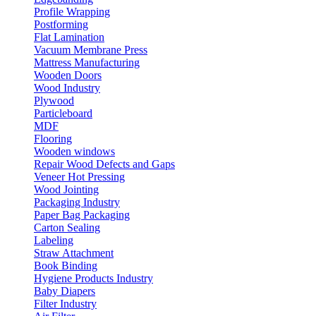
Profile Wrapping
Postforming
Flat Lamination
Vacuum Membrane Press
Mattress Manufacturing
Wooden Doors
Wood Industry
Plywood
Particleboard
MDF
Flooring
Wooden windows
Repair Wood Defects and Gaps
Veneer Hot Pressing
Wood Jointing
Packaging Industry
Paper Bag Packaging
Carton Sealing
Labeling
Straw Attachment
Book Binding
Hygiene Products Industry
Baby Diapers
Filter Industry