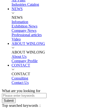
Air Filter
Industries Catalog
NEWS
NEWS
Infomation
Exhibition News
Company News
Professional articles
Video
ABOUT WINLONG
ABOUT WINLONG
About Us
Company Profile
CONTACT
CONTACT
Consulting
Contact Us
What are you looking for
Submit
Top searched keywords：