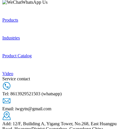
WhatsApp Us
© 2026 AutoNavi
- GS(2019)6379号
GUANGZHOU IWG CO.,LTD
12/F, Builiding A, Yigang Tower, No.268, East
Products
Huangpu Road, HuangpuDistrict,Guangzhou,
Guangdong,China
Industries
Product Catalog
Video
Service contact
Tel: 8613929521503 (whatsapp)
Email: iwgytn@gmail.com
Add: 12/F, Builiding A, Yigang Tower, No.268, East Huangpu
Road, HuangpuDistrict,Guangzhou, Guangdong,China