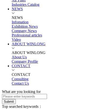
Air Filter
Industries Catalog
NEWS
NEWS
Infomation
Exhibition News
Company News
Professional articles
Video
ABOUT WINLONG
ABOUT WINLONG
About Us
Company Profile
CONTACT
CONTACT
Consulting
Contact Us
What are you looking for
Submit
Top searched keywords：