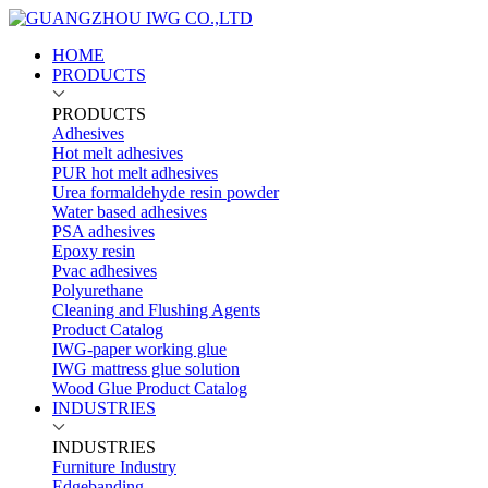
HOME
PRODUCTS
PRODUCTS
Adhesives
Hot melt adhesives
PUR hot melt adhesives
Urea formaldehyde resin powder
Water based adhesives
PSA adhesives
Epoxy resin
Pvac adhesives
Polyurethane
Cleaning and Flushing Agents
Product Catalog
IWG-paper working glue
IWG mattress glue solution
Wood Glue Product Catalog
INDUSTRIES
INDUSTRIES
Furniture Industry
Edgebanding