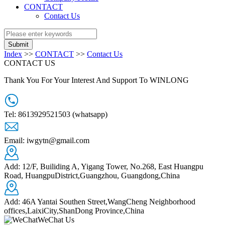
CONTACT
Contact Us
Submit
Index
>>
CONTACT
>>
Contact Us
CONTACT US
Thank You For Your Interest And Support To WINLONG
Tel: 8613929521503 (whatsapp)
Email: iwgytn@gmail.com
Add: 12/F, Builiding A, Yigang Tower, No.268, East Huangpu
Road, HuangpuDistrict,Guangzhou, Guangdong,China
+
Add: 46A Yantai Southen Street,WangCheng Neighborhood
−
offices,LaixiCity,ShanDong Province,China
WeChat Us