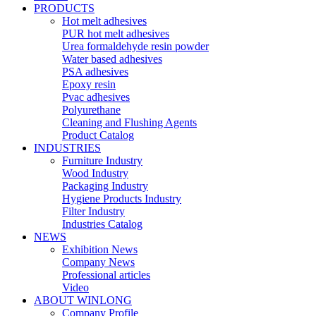
PRODUCTS
Hot melt adhesives
PUR hot melt adhesives
Urea formaldehyde resin powder
Water based adhesives
PSA adhesives
Epoxy resin
Pvac adhesives
Polyurethane
Cleaning and Flushing Agents
Product Catalog
INDUSTRIES
Furniture Industry
Wood Industry
Packaging Industry
Hygiene Products Industry
Filter Industry
Industries Catalog
NEWS
Exhibition News
Company News
Professional articles
Video
ABOUT WINLONG
Company Profile