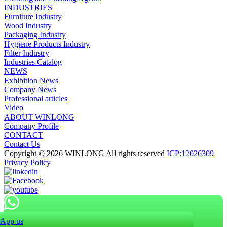
INDUSTRIES
Furniture Industry
Wood Industry
Packaging Industry
Hygiene Products Industry
Filter Industry
Industries Catalog
NEWS
Exhibition News
Company News
Professional articles
Video
ABOUT WINLONG
Company Profile
CONTACT
Contact Us
Copyright © 2026 WINLONG All rights reserved
ICP:12026309
Privacy Policy
App us