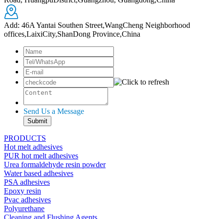
Add: 46A Yantai Southen Street,WangCheng Neighborhood
offices,LaixiCity,ShanDong Province,China
Send Us a Message
PRODUCTS
Hot melt adhesives
PUR hot melt adhesives
Urea formaldehyde resin powder
Water based adhesives
PSA adhesives
Epoxy resin
Pvac adhesives
Polyurethane
Cleaning and Flushing Agents