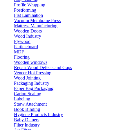
Profile Wrapping
Postforming
Flat Lamination
Vacuum Membrane Press
Mattress Manufacturing
Wooden Doors
Wood Industry
Plywood
Particleboard
MDF
Flooring
Wooden windows
Repair Wood Defects and Gaps
Veneer Hot Pressing
Wood Jointing
Packaging Industry
Paper Bag Packaging
Carton Sealing
Labeling
Straw Attachment
Book Binding
Hygiene Products Industry
Baby Diapers
Filter Industry