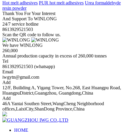
Hot melt adhesives
PUR hot melt adhesives
Urea formaldehyde
resin powder
Thank You For Your Interest
And Support To WINLONG
24/7 service hotline
8613929521503
Scan the QR code to follow us.
We have WINLONG
260,000
Annual production capacity in excess of 260,000 tonnes
Tel
8613929521503 (whatsapp)
Email
iwgytn@gmail.com
Add
12/F, Builiding A, Yigang Tower, No.268, East Huangpu Road,
HuangpuDistrict,Guangzhou, Guangdong,China
Add
46A Yantai Southen Street,WangCheng Neighborhood
offices,LaixiCity,ShanDong Province,China
HOME