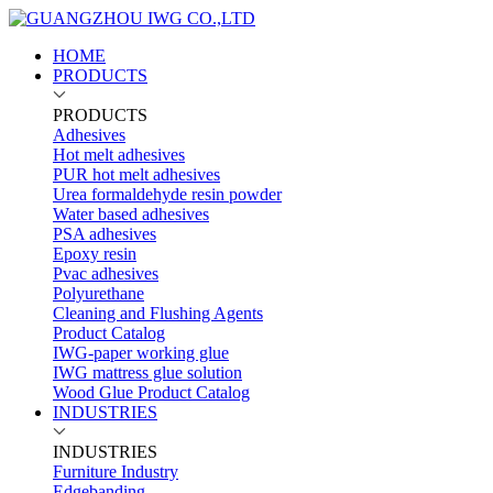
HOME
PRODUCTS
PRODUCTS
Adhesives
Hot melt adhesives
PUR hot melt adhesives
Urea formaldehyde resin powder
Water based adhesives
PSA adhesives
Epoxy resin
Pvac adhesives
Polyurethane
Cleaning and Flushing Agents
Product Catalog
IWG-paper working glue
IWG mattress glue solution
Wood Glue Product Catalog
INDUSTRIES
INDUSTRIES
Furniture Industry
Edgebanding