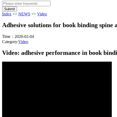
Submit
Index
>>
NEWS
>>
Video
Adhesive solutions for book binding spine 
Time：2026-02-04
Category:
Video
Video: adhesive performance in book bindi