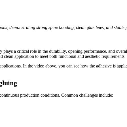
ions, demonstrating strong spine bonding, clean glue lines, and stable
y plays a critical role in the durability, opening performance, and ove
and clean application to meet both functional and aesthetic requirements.
applications. In the video above, you can see how the adhesive is appli
gluing
 continuous production conditions. Common challenges include: