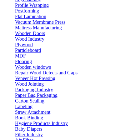
Profile Wrapping
Postforming
Flat Lamination
Vacuum Membrane Press
Mattress Manufacturing
Wooden Doors
Wood Industry
Plywood
Particleboard
MDF
Flooring
Wooden windows
Repair Wood Defects and Gaps
Veneer Hot Pressing
Wood Jointing
Packaging Industry
Paper Bag Packaging
Carton Sealing
Labeling
Straw Attachment
Book Binding
Hygiene Products Industry
Baby Diapers
Filter Industry