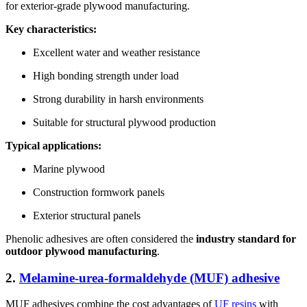
for exterior-grade plywood manufacturing.
Key characteristics:
Excellent water and weather resistance
High bonding strength under load
Strong durability in harsh environments
Suitable for structural plywood production
Typical applications:
Marine plywood
Construction formwork panels
Exterior structural panels
Phenolic adhesives are often considered the
industry standard for
outdoor plywood manufacturing
.
2.
Melamine-urea-formaldehyde (MUF) adhesive
MUF adhesives combine the cost advantages of
UF resins
with