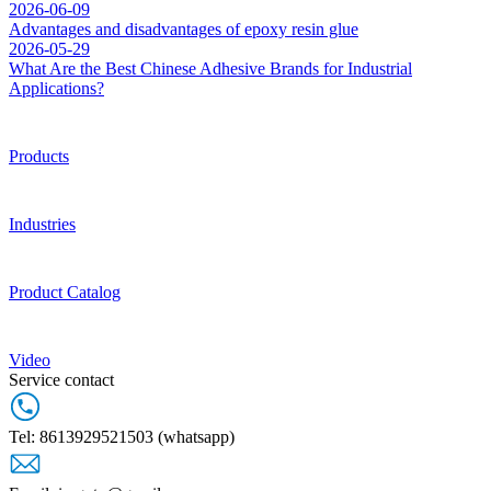
2026-06-09
Advantages and disadvantages of epoxy resin glue
2026-05-29
What Are the Best Chinese Adhesive Brands for Industrial
Applications?
Products
Industries
Product Catalog
Video
Service contact
Tel: 8613929521503 (whatsapp)