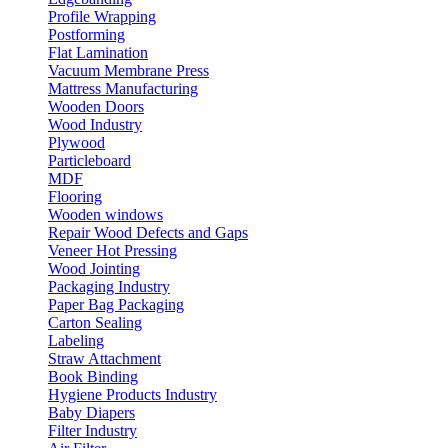
Profile Wrapping
Postforming
Flat Lamination
Vacuum Membrane Press
Mattress Manufacturing
Wooden Doors
Wood Industry
Plywood
Particleboard
MDF
Flooring
Wooden windows
Repair Wood Defects and Gaps
Veneer Hot Pressing
Wood Jointing
Packaging Industry
Paper Bag Packaging
Carton Sealing
Labeling
Straw Attachment
Book Binding
Hygiene Products Industry
Baby Diapers
Filter Industry