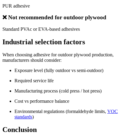
PUR adhesive
❌ Not recommended for outdoor plywood
Standard PVAc or EVA-based adhesives
Industrial selection factors
When choosing adhesive for outdoor plywood production,
manufacturers should consider:
Exposure level (fully outdoor vs semi-outdoor)
Required service life
Manufacturing process (cold press / hot press)
Cost vs performance balance
Environmental regulations (formaldehyde limits,
VOC
standards
)
Conclusion