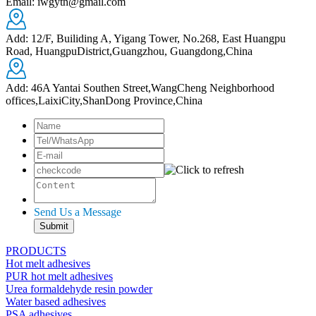
Email: iwgytn@gmail.com
Add: 12/F, Builiding A, Yigang Tower, No.268, East Huangpu
Road, HuangpuDistrict,Guangzhou, Guangdong,China
Add: 46A Yantai Southen Street,WangCheng Neighborhood
offices,LaixiCity,ShanDong Province,China
Send Us a Message
PRODUCTS
Hot melt adhesives
PUR hot melt adhesives
Urea formaldehyde resin powder
Water based adhesives
PSA adhesives