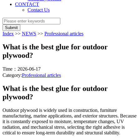
CONTACT
Contact Us
Submit
Index
>>
NEWS
>>
Professional articles
What is the best glue for outdoor
plywood?
Time：2026-06-17
Category:
Professional articles
What is the best glue for outdoor
plywood?
Outdoor plywood is widely used in construction, furniture
manufacturing, marine applications, and exterior structures. Because
it is constantly exposed to moisture, temperature changes, UV
radiation, and mechanical stress, selecting the right adhesive is
critical to ensure long-term durability and structural stability.