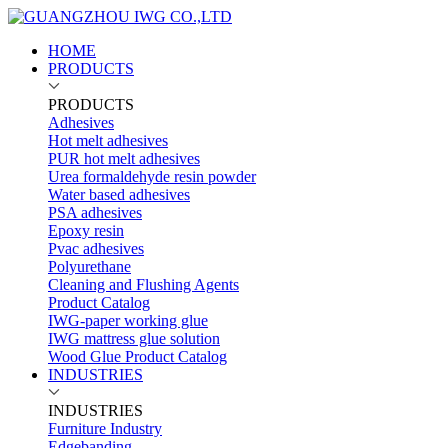
HOME
PRODUCTS
PRODUCTS
Adhesives
Hot melt adhesives
PUR hot melt adhesives
Urea formaldehyde resin powder
Water based adhesives
PSA adhesives
Epoxy resin
Pvac adhesives
Polyurethane
Cleaning and Flushing Agents
Product Catalog
IWG-paper working glue
IWG mattress glue solution
Wood Glue Product Catalog
INDUSTRIES
INDUSTRIES
Furniture Industry
Edgebanding