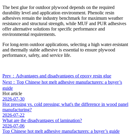
The best glue for outdoor plywood depends on the required
durability level and application environment. Phenolic resin
adhesives remain the industry benchmark for maximum weather
resistance and structural strength, while MUF and PUR adhesives
offer alternative solutions for specific performance and
environmental requirements.
For long-term outdoor applications, selecting a high water-resistant
and thermally stable adhesive is essential to ensure plywood
performance, safety, and service life.
Prev：Advantages and disadvantages of epoxy resin glue
Next：Top Chinese hot melt adhesive manufacturers: a buyer’s
guide
Hot article
2026-07-30
Hot pressing vs. cold pressing: what's the difference in wood panel
manufacturing?
2026-07-22
What are the disadvantages of lamination?
2026-07-06
Top Chinese hot melt adhesive manufacturers: a buyer’s guide