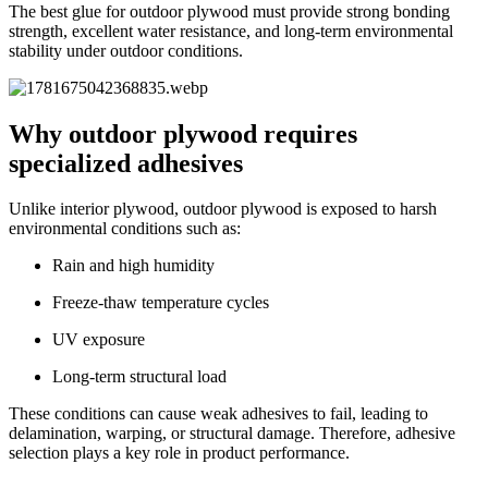
The best glue for outdoor plywood must provide strong bonding
strength, excellent water resistance, and long-term environmental
stability under outdoor conditions.
Why outdoor plywood requires
specialized adhesives
Unlike interior plywood, outdoor plywood is exposed to harsh
environmental conditions such as:
Rain and high humidity
Freeze-thaw temperature cycles
UV exposure
Long-term structural load
These conditions can cause weak adhesives to fail, leading to
delamination, warping, or structural damage. Therefore, adhesive
selection plays a key role in product performance.