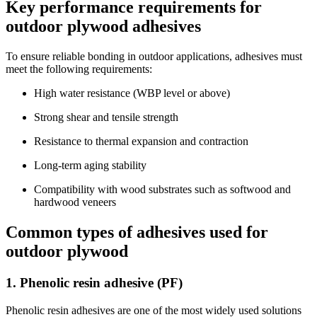
Key performance requirements for
outdoor plywood adhesives
To ensure reliable bonding in outdoor applications, adhesives must
meet the following requirements:
High water resistance (WBP level or above)
Strong shear and tensile strength
Resistance to thermal expansion and contraction
Long-term aging stability
Compatibility with wood substrates such as softwood and
hardwood veneers
Common types of adhesives used for
outdoor plywood
1. Phenolic resin adhesive (PF)
Phenolic resin adhesives are one of the most widely used solutions