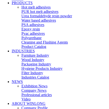
PRODUCTS
Hot melt adhesives
PUR hot melt adhesives
Urea formaldehyde resin powder
Water based adhesives
PSA adhesives
Epoxy resin
Pvac adhesives
Polyurethane
Cleaning and Flushing Agents
Product Catalog
INDUSTRIES
Furniture Industry
Wood Industry
Packaging Industry
Hygiene Products Industry
Filter Industry
Industries Catalog
NEWS
Exhibition News
Company News
Professional articles
Video
ABOUT WINLONG
Company Profile