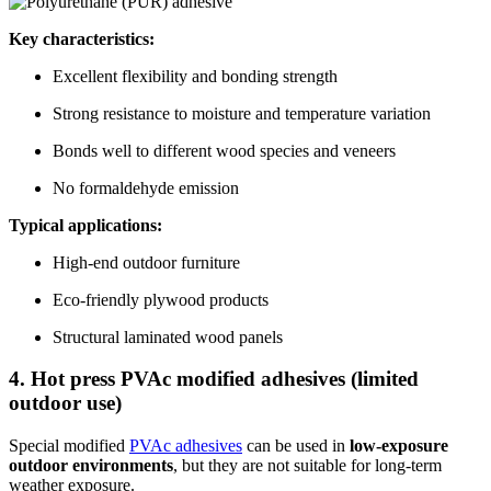
Key characteristics:
Excellent flexibility and bonding strength
Strong resistance to moisture and temperature variation
Bonds well to different wood species and veneers
No formaldehyde emission
Typical applications:
High-end outdoor furniture
Eco-friendly plywood products
Structural laminated wood panels
4. Hot press PVAc modified adhesives (limited
outdoor use)
Special modified
PVAc adhesives
can be used in
low-exposure
outdoor environments
, but they are not suitable for long-term
weather exposure.