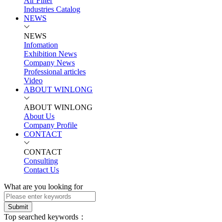
Air Filter
Industries Catalog
NEWS
NEWS
Infomation
Exhibition News
Company News
Professional articles
Video
ABOUT WINLONG
ABOUT WINLONG
About Us
Company Profile
CONTACT
CONTACT
Consulting
Contact Us
What are you looking for
Submit
Top searched keywords：