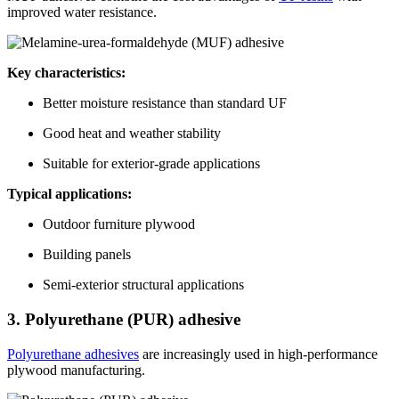
improved water resistance.
Key characteristics:
Better moisture resistance than standard UF
Good heat and weather stability
Suitable for exterior-grade applications
Typical applications:
Outdoor furniture plywood
Building panels
Semi-exterior structural applications
3. Polyurethane (PUR) adhesive
Polyurethane adhesives
are increasingly used in high-performance
plywood manufacturing.