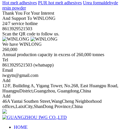
Hot melt adhesives
PUR hot melt adhesives
Urea formaldehyde
resin powder
Thank You For Your Interest
And Support To WINLONG
24/7 service hotline
8613929521503
Scan the QR code to follow us.
We have WINLONG
260,000
Annual production capacity in excess of 260,000 tonnes
Tel
8613929521503 (whatsapp)
Email
iwgytn@gmail.com
Add
12/F, Builiding A, Yigang Tower, No.268, East Huangpu Road,
HuangpuDistrict,Guangzhou, Guangdong,China
Add
46A Yantai Southen Street,WangCheng Neighborhood
offices,LaixiCity,ShanDong Province,China
HOME