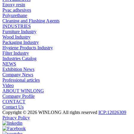
Epoxy resin
Pvac adhesives
Polyurethane
Cleaning and Flushing Agents
INDUSTRIES
Furniture Industry
Wood Industry
Packaging Industry
Hygiene Products Industry
Filter Industry
Industries Catalog
NEWS
Exhibition News
Company News
Professional articles
Video
ABOUT WINLONG
Company Profile
CONTACT
Contact Us
Copyright © 2026 WINLONG All rights reserved
ICP:12026309
Privacy Policy