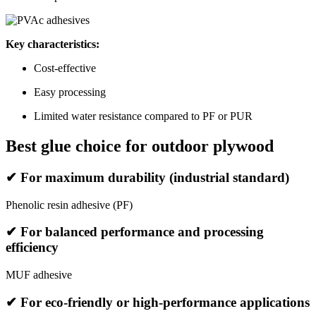
Key characteristics:
Cost-effective
Easy processing
Limited water resistance compared to PF or PUR
Best glue choice for outdoor plywood
✔ For maximum durability (industrial standard)
Phenolic resin adhesive (PF)
✔ For balanced performance and processing
efficiency
MUF adhesive
✔ For eco-friendly or high-performance applications