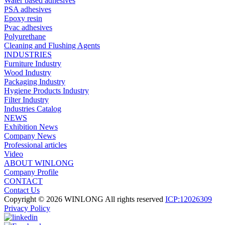
Water based adhesives
PSA adhesives
Epoxy resin
Pvac adhesives
Polyurethane
Cleaning and Flushing Agents
INDUSTRIES
Furniture Industry
Wood Industry
Packaging Industry
Hygiene Products Industry
Filter Industry
Industries Catalog
NEWS
Exhibition News
Company News
Professional articles
Video
ABOUT WINLONG
Company Profile
CONTACT
Contact Us
Copyright © 2026 WINLONG All rights reserved
ICP:12026309
Privacy Policy