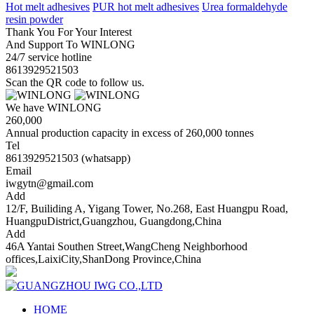
Hot melt adhesives
PUR hot melt adhesives
Urea formaldehyde
resin powder
Thank You For Your Interest
And Support To WINLONG
24/7 service hotline
8613929521503
Scan the QR code to follow us.
We have WINLONG
260,000
Annual production capacity in excess of 260,000 tonnes
Tel
8613929521503 (whatsapp)
Email
iwgytn@gmail.com
Add
12/F, Builiding A, Yigang Tower, No.268, East Huangpu Road,
HuangpuDistrict,Guangzhou, Guangdong,China
Add
46A Yantai Southen Street,WangCheng Neighborhood
offices,LaixiCity,ShanDong Province,China
HOME