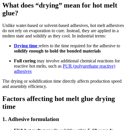
What does “drying” mean for hot melt
glue?
Unlike water-based or solvent-based adhesives, hot melt adhesives
do not rely on evaporation to cure. Instead, they are applied in a
molten state and solidify as they cool. In industrial terms:
Drying time
refers to the time required for the adhesive to
solidify enough to hold the bonded materials
Full curing
may involve additional chemical reactions for
reactive hot melts, such as
PUR (polyurethane reactive)
adhesives
The drying or solidification time directly affects production speed
and assembly efficiency.
Factors affecting hot melt glue drying
time
1. Adhesive formulation