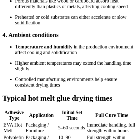
Porous materials like wood or cardboard absorb heat
differently than plastics or metals, affecting cooling speed
Preheated or cold substrates can either accelerate or slow
solidification
4. Ambient conditions
Temperature and humidity
in the production environment
affect cooling and solidification
Higher ambient temperatures may extend the handling time
slightly
Controlled manufacturing environments help ensure
consistent drying times
Typical hot melt glue drying times
Adhesive
Initial Set
Application
Full Cure Time
Type
Time
EVA Hot
Packaging /
Immediate handling, full
5–60 seconds
Melt
Furniture
strength within hours
Polyolefin
Packaging /
10–90
Full strength within