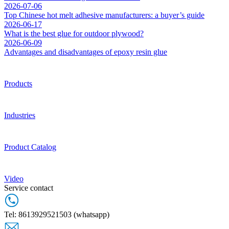
2026-07-06
Top Chinese hot melt adhesive manufacturers: a buyer’s guide
2026-06-17
What is the best glue for outdoor plywood?
2026-06-09
Advantages and disadvantages of epoxy resin glue
Products
Industries
Product Catalog
Video
Service contact
Tel: 8613929521503 (whatsapp)