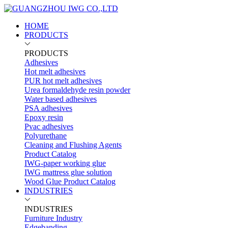
HOME
PRODUCTS
PRODUCTS
Adhesives
Hot melt adhesives
PUR hot melt adhesives
Urea formaldehyde resin powder
Water based adhesives
PSA adhesives
Epoxy resin
Pvac adhesives
Polyurethane
Cleaning and Flushing Agents
Product Catalog
IWG-paper working glue
IWG mattress glue solution
Wood Glue Product Catalog
INDUSTRIES
INDUSTRIES
Furniture Industry
Edgebanding