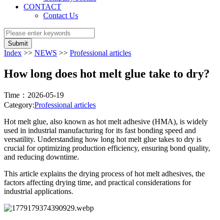
CONTACT
Contact Us
Submit
Index
>>
NEWS
>>
Professional articles
How long does hot melt glue take to dry?
Time：2026-05-19
Category:
Professional articles
Hot melt glue, also known as hot melt adhesive (HMA), is widely
used in industrial manufacturing for its fast bonding speed and
versatility. Understanding how long hot melt glue takes to dry is
crucial for optimizing production efficiency, ensuring bond quality,
and reducing downtime.
This article explains the drying process of hot melt adhesives, the
factors affecting drying time, and practical considerations for
industrial applications.