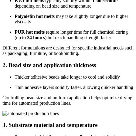
EVA hot melts
typically solidify within
5–60 seconds
depending on bead size and temperature
Polyolefin hot melts
may take slightly longer due to higher
viscosity
PUR hot melts
require longer time for full chemical curing
(up to
24 hours
) but reach handling strength faster
Different formulations are designed for specific industrial needs such
as packaging, furniture, or bookbinding.
2. Bead size and application thickness
Thicker adhesive beads take longer to cool and solidify
Thin adhesive layers solidify faster, allowing quicker handling
Controlling bead size and uniform application helps optimize drying
time for automated production lines.
3. Substrate material and temperature