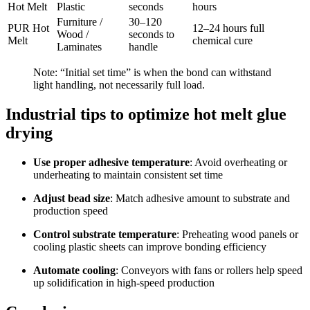
Hot Melt
Plastic
seconds
hours
Furniture /
30–120
PUR Hot
12–24 hours full
Wood /
seconds to
Melt
chemical cure
Laminates
handle
Note: “Initial set time” is when the bond can withstand
light handling, not necessarily full load.
Industrial tips to optimize hot melt glue
drying
Use proper adhesive temperature
: Avoid overheating or
underheating to maintain consistent set time
Adjust bead size
: Match adhesive amount to substrate and
production speed
Control substrate temperature
: Preheating wood panels or
cooling plastic sheets can improve bonding efficiency
Automate cooling
: Conveyors with fans or rollers help speed
up solidification in high-speed production