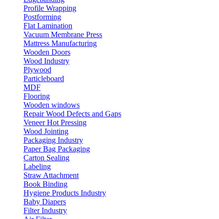
Profile Wrapping
Postforming
Flat Lamination
Vacuum Membrane Press
Mattress Manufacturing
Wooden Doors
Wood Industry
Plywood
Particleboard
MDF
Flooring
Wooden windows
Repair Wood Defects and Gaps
Veneer Hot Pressing
Wood Jointing
Packaging Industry
Paper Bag Packaging
Carton Sealing
Labeling
Straw Attachment
Book Binding
Hygiene Products Industry
Baby Diapers
Filter Industry