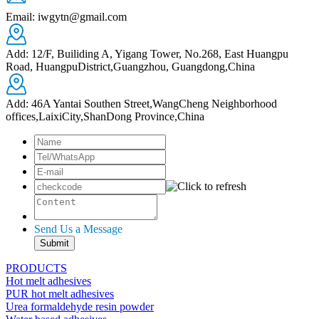
Email: iwgytn@gmail.com
Add: 12/F, Builiding A, Yigang Tower, No.268, East Huangpu
Road, HuangpuDistrict,Guangzhou, Guangdong,China
Add: 46A Yantai Southen Street,WangCheng Neighborhood
offices,LaixiCity,ShanDong Province,China
Send Us a Message
PRODUCTS
Hot melt adhesives
PUR hot melt adhesives
Urea formaldehyde resin powder