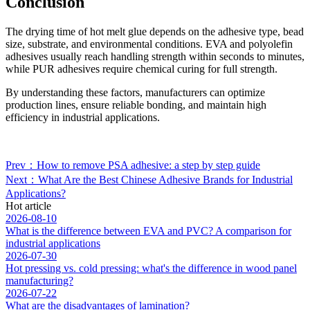
Conclusion
The drying time of hot melt glue depends on the adhesive type, bead
size, substrate, and environmental conditions. EVA and polyolefin
adhesives usually reach handling strength within seconds to minutes,
while PUR adhesives require chemical curing for full strength.
By understanding these factors, manufacturers can optimize
production lines, ensure reliable bonding, and maintain high
efficiency in industrial applications.
Prev：How to remove PSA adhesive: a step by step guide
Next：What Are the Best Chinese Adhesive Brands for Industrial
Applications?
Hot article
2026-08-10
What is the difference between EVA and PVC? A comparison for
industrial applications
2026-07-30
Hot pressing vs. cold pressing: what's the difference in wood panel
manufacturing?
2026-07-22
What are the disadvantages of lamination?