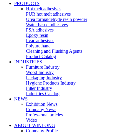
PRODUCTS
Hot melt adhesives
PUR hot melt adhesives
Urea formaldehyde resin powder
Water based adhesives
PSA adhesives
Epoxy resin
Pvac adhesives
Polyurethane
Cleaning and Flushing Agents
Product Catalog
INDUSTRIES
Furniture Industry
Wood Industry
Packaging Industry
Hygiene Products Industry
Filter Industry
Industries Catalog
NEWS
Exhibition News
Company News
Professional articles
Video
ABOUT WINLONG
Company Profile