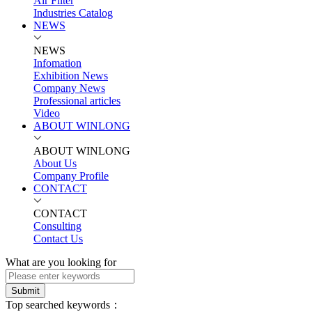
Air Filter
Industries Catalog
NEWS
NEWS
Infomation
Exhibition News
Company News
Professional articles
Video
ABOUT WINLONG
ABOUT WINLONG
About Us
Company Profile
CONTACT
CONTACT
Consulting
Contact Us
What are you looking for
Submit
Top searched keywords：