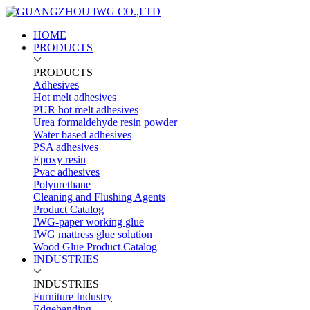
HOME
PRODUCTS
PRODUCTS
Adhesives
Hot melt adhesives
PUR hot melt adhesives
Urea formaldehyde resin powder
Water based adhesives
PSA adhesives
Epoxy resin
Pvac adhesives
Polyurethane
Cleaning and Flushing Agents
Product Catalog
IWG-paper working glue
IWG mattress glue solution
Wood Glue Product Catalog
INDUSTRIES
INDUSTRIES
Furniture Industry
Edgebanding