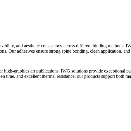
xibility, and aesthetic consistency across different binding methods. 
ions. Our adhesives ensure strong spine bonding, clean application, an
high-graphics art publications, IWG solutions provide exceptional page p
pen time, and excellent thermal resistance, our products support both m