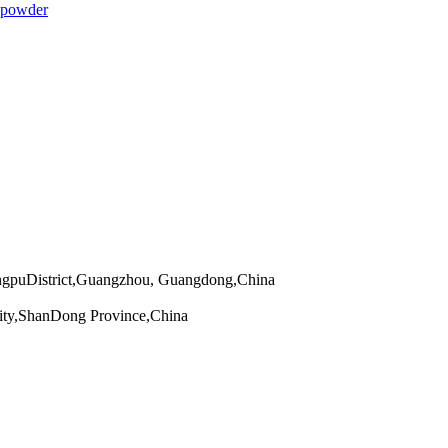
 powder
angpuDistrict,Guangzhou, Guangdong,China
ity,ShanDong Province,China