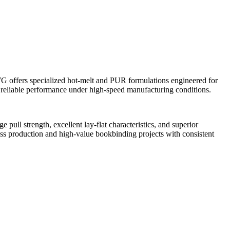
IWG offers specialized hot-melt and PUR formulations engineered for
d reliable performance under high-speed manufacturing conditions.
ull strength, excellent lay-flat characteristics, and superior
ass production and high-value bookbinding projects with consistent