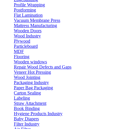
Profile Wrapping
Postforming
Flat Lamination
Vacuum Membrane Press
Mattress Manufacturing
Wooden Doors
Wood Industry
Plywood
Particleboard
MDF
Flooring
Wooden windows
Repair Wood Defects and Gaps
Veneer Hot Pressing
Wood Jointing
Packaging Industry
Paper Bag Packaging
Carton Sealing
Labeling
Straw Attachment
Book Binding
Hygiene Products Industry
Baby Diapers
Filter Industry