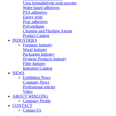
Urea formaldehyde resin powder
Water based adhesives
PSA adhesives
Epoxy resin
Pvac adhesives
Polyurethane
Cleaning and Flushing Agents
Product Catalog
INDUSTRIES
Furniture Industry
Wood Industry
Packaging Industry
Hygiene Products Industry
Filter Industry
Industries Catalog
NEWS
Exhibition News
Company News
Professional articles
Video
ABOUT WINLONG
Company Profile
CONTACT
Contact Us