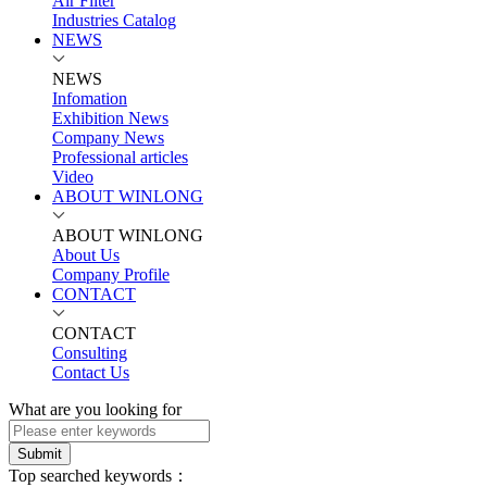
Air Filter
Industries Catalog
NEWS
NEWS
Infomation
Exhibition News
Company News
Professional articles
Video
ABOUT WINLONG
ABOUT WINLONG
About Us
Company Profile
CONTACT
CONTACT
Consulting
Contact Us
What are you looking for
Submit
Top searched keywords：