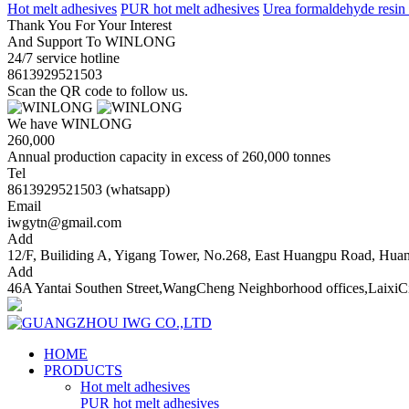
Hot melt adhesives
PUR hot melt adhesives
Urea formaldehyde resin
Thank You For Your Interest
And Support To WINLONG
24/7 service hotline
8613929521503
Scan the QR code to follow us.
We have WINLONG
260,000
Annual production capacity in excess of 260,000 tonnes
Tel
8613929521503 (whatsapp)
Email
iwgytn@gmail.com
Add
12/F, Builiding A, Yigang Tower, No.268, East Huangpu Road, Hu
Add
46A Yantai Southen Street,WangCheng Neighborhood offices,LaixiC
HOME
PRODUCTS
Hot melt adhesives
PUR hot melt adhesives