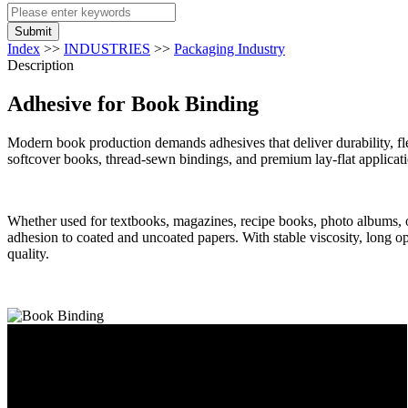
Submit
Index
>>
INDUSTRIES
>>
Packaging Industry
Description
Adhesive for Book Binding
Modern book production demands adhesives that deliver durability, fle
softcover books, thread-sewn bindings, and premium lay-flat applicat
Whether used for textbooks, magazines, recipe books, photo albums, or 
adhesion to coated and uncoated papers. With stable viscosity, long o
quality.