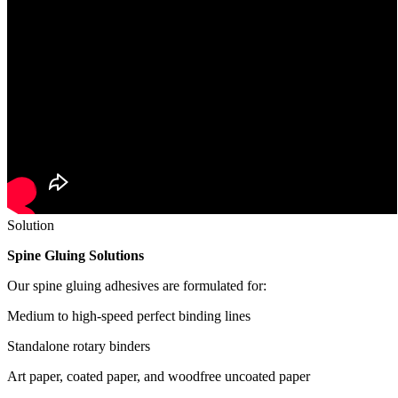
Solution
Spine Gluing Solutions
Our spine gluing adhesives are formulated for:
Medium to high-speed perfect binding lines
Standalone rotary binders
Art paper, coated paper, and woodfree uncoated paper