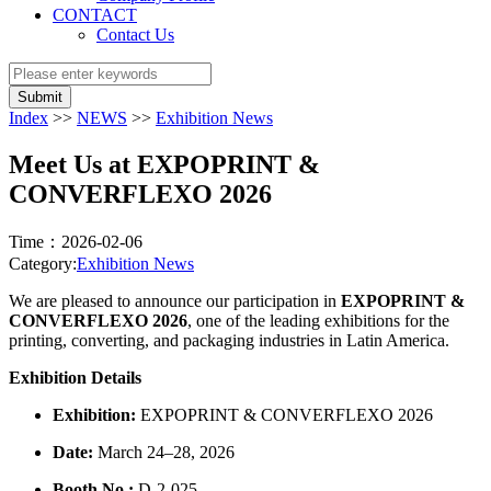
CONTACT
Contact Us
Submit
Index
>>
NEWS
>>
Exhibition News
Meet Us at EXPOPRINT &
CONVERFLEXO 2026
Time：2026-02-06
Category:
Exhibition News
We are pleased to announce our participation in
EXPOPRINT &
CONVERFLEXO 2026
, one of the leading exhibitions for the
printing, converting, and packaging industries in Latin America.
Exhibition Details
Exhibition:
EXPOPRINT & CONVERFLEXO 2026
Date:
March 24–28, 2026
Booth No.:
D-2-025