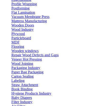
Profile Wrapping
Postforming
Flat Lamination
Vacuum Membrane Press
Mattress Manufacturing
Wooden Doors
Wood Industry
Plywood
Particleboard
MDF
Flooring
Wooden windows
Repair Wood Defects and Gaps
Veneer Hot Pressing
Wood Jointing
Packaging Industry
Paper Bag Packaging
Carton Sealing
Labeling
Straw Attachment
Book Binding
Hygiene Products Industry
Baby Diapers
Filter Industry