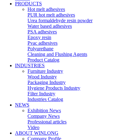
PRODUCTS
Hot melt adhesives
PUR hot melt adhesives
Urea formaldehyde resin powder
Water based adhesives
PSA adhesives
Epoxy resin
Pvac adhesives
Polyurethane
Cleaning and Flushing Agents
Product Catalog
INDUSTRIES
Furniture Industry
Wood Industry
Packaging Industry
Hygiene Products Industry
Filter Industry
Industries Catalog
NEWS
Exhibition News
Company News
Professional articles
Video
ABOUT WINLONG
Company Profile