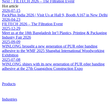
Next：FILTECH 2026 – The Filtration Event
Hot article
2026-07-15
PackPlus India 2026 | Visit Us at Hall 9, Booth A167 in New Delhi
2026-04-23
FILTECH 2026 – The Filtration Event
2025-12-29
Meet us at the 18th Bangladesh Int’l Plastics, Printing & Packaging
Industry Fair 2026
2025-09-09
WINLONG brought a new generation of PUR edge banding
adhesive to the WMF 2025 Shanghai International Woodworking
Exhibition
2025-07-08
WINLONG shines with its new generation of PUR edge banding
adhesive at the 27th Guangzhou Construction Expo
Products
Industries