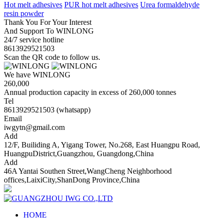
Hot melt adhesives
PUR hot melt adhesives
Urea formaldehyde
resin powder
Thank You For Your Interest
And Support To WINLONG
24/7 service hotline
8613929521503
Scan the QR code to follow us.
We have WINLONG
260,000
Annual production capacity in excess of 260,000 tonnes
Tel
8613929521503 (whatsapp)
Email
iwgytn@gmail.com
Add
12/F, Builiding A, Yigang Tower, No.268, East Huangpu Road,
HuangpuDistrict,Guangzhou, Guangdong,China
Add
46A Yantai Southen Street,WangCheng Neighborhood
offices,LaixiCity,ShanDong Province,China
HOME