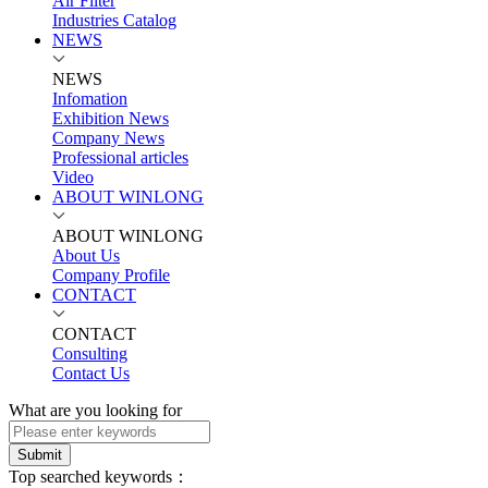
Air Filter
Industries Catalog
NEWS
NEWS
Infomation
Exhibition News
Company News
Professional articles
Video
ABOUT WINLONG
ABOUT WINLONG
About Us
Company Profile
CONTACT
CONTACT
Consulting
Contact Us
What are you looking for
Submit
Top searched keywords：