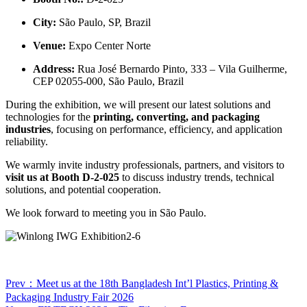
City:
São Paulo, SP, Brazil
Venue:
Expo Center Norte
Address:
Rua José Bernardo Pinto, 333 – Vila Guilherme,
CEP 02055-000, São Paulo, Brazil
During the exhibition, we will present our latest solutions and
technologies for the
printing, converting, and packaging
industries
, focusing on performance, efficiency, and application
reliability.
We warmly invite industry professionals, partners, and visitors to
visit us at Booth D-2-025
to discuss industry trends, technical
solutions, and potential cooperation.
We look forward to meeting you in São Paulo.
Prev：Meet us at the 18th Bangladesh Int’l Plastics, Printing &
Packaging Industry Fair 2026