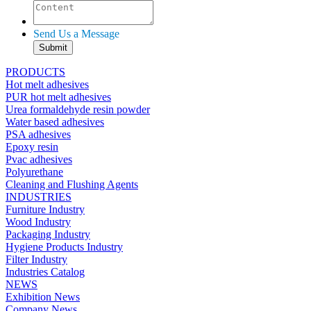
Send Us a Message
PRODUCTS
Hot melt adhesives
PUR hot melt adhesives
Urea formaldehyde resin powder
Water based adhesives
PSA adhesives
Epoxy resin
Pvac adhesives
Polyurethane
Cleaning and Flushing Agents
INDUSTRIES
Furniture Industry
Wood Industry
Packaging Industry
Hygiene Products Industry
Filter Industry
Industries Catalog
NEWS
Exhibition News
Company News