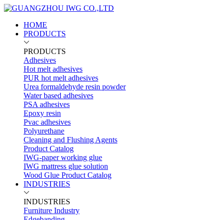
HOME
PRODUCTS
PRODUCTS
Adhesives
Hot melt adhesives
PUR hot melt adhesives
Urea formaldehyde resin powder
Water based adhesives
PSA adhesives
Epoxy resin
Pvac adhesives
Polyurethane
Cleaning and Flushing Agents
Product Catalog
IWG-paper working glue
IWG mattress glue solution
Wood Glue Product Catalog
INDUSTRIES
INDUSTRIES
Furniture Industry
Edgebanding