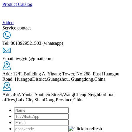
Product Catalog
Video
Service contact
Tel: 8613929521503 (whatsapp)
Email: iwgytn@gmail.com
Add: 12/F, Builiding A, Yigang Tower, No.268, East Huangpu
Road, HuangpuDistrict,Guangzhou, Guangdong,China
Add: 46A Yantai Southen Street,WangCheng Neighborhood
offices,LaixiCity,ShanDong Province,China