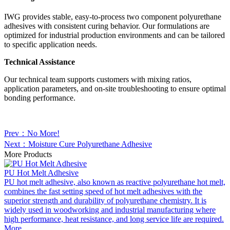
IWG provides stable, easy-to-process two component polyurethane
adhesives with consistent curing behavior. Our formulations are
optimized for industrial production environments and can be tailored
to specific application needs.
Technical Assistance
Our technical team supports customers with mixing ratios,
application parameters, and on-site troubleshooting to ensure optimal
bonding performance.
Prev：No More!
Next：Moisture Cure Polyurethane Adhesive
More Products
PU Hot Melt Adhesive
PU hot melt adhesive, also known as reactive polyurethane hot melt,
combines the fast setting speed of hot melt adhesives with the
superior strength and durability of polyurethane chemistry. It is
widely used in woodworking and industrial manufacturing where
high performance, heat resistance, and long service life are required.
More