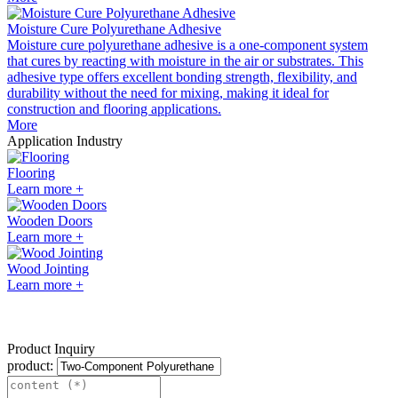
Moisture Cure Polyurethane Adhesive
Moisture cure polyurethane adhesive is a one-component system
that cures by reacting with moisture in the air or substrates. This
adhesive type offers excellent bonding strength, flexibility, and
durability without the need for mixing, making it ideal for
construction and flooring applications.
More
Application Industry
Flooring
Learn more +
Wooden Doors
Learn more +
Wood Jointing
Learn more +
Product Inquiry
product: