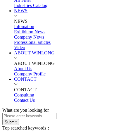
Air Filter
Industries Catalog
NEWS
NEWS
Infomation
Exhibition News
Company News
Professional articles
Video
ABOUT WINLONG
ABOUT WINLONG
About Us
Company Profile
CONTACT
CONTACT
Consulting
Contact Us
What are you looking for
Submit
Top searched keywords：