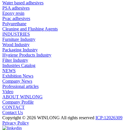
Water based adhesives
PSA adhesives
Epoxy resin
Pvac adhesives
Polyurethane
Cleaning and Flushing Agents
INDUSTRIES
Furniture Industry
Wood Industry
Packaging Industry
Hygiene Products Industry
Filter Industry
Industries Catalog
NEWS
Exhibition News
Company News
Professional articles
Video
ABOUT WINLONG
Company Profile
CONTACT
Contact Us
Copyright © 2026 WINLONG All rights reserved
ICP:12026309
Privacy Policy