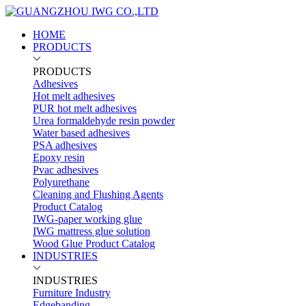
HOME
PRODUCTS
PRODUCTS
Adhesives
Hot melt adhesives
PUR hot melt adhesives
Urea formaldehyde resin powder
Water based adhesives
PSA adhesives
Epoxy resin
Pvac adhesives
Polyurethane
Cleaning and Flushing Agents
Product Catalog
IWG-paper working glue
IWG mattress glue solution
Wood Glue Product Catalog
INDUSTRIES
INDUSTRIES
Furniture Industry
Edgebanding