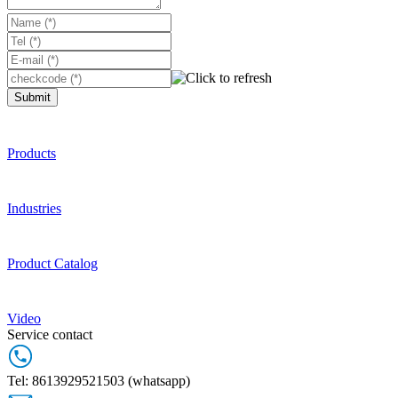
Submit
Products
Industries
Product Catalog
Video
Service contact
Tel: 8613929521503 (whatsapp)