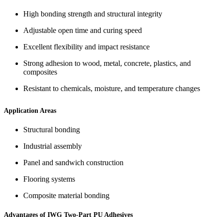
High bonding strength and structural integrity
Adjustable open time and curing speed
Excellent flexibility and impact resistance
Strong adhesion to wood, metal, concrete, plastics, and
composites
Resistant to chemicals, moisture, and temperature changes
Application Areas
Structural bonding
Industrial assembly
Panel and sandwich construction
Flooring systems
Composite material bonding
Advantages of IWG Two-Part PU Adhesives