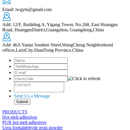
Email: iwgytn@gmail.com
Add: 12/F, Builiding A, Yigang Tower, No.268, East Huangpu
Road, HuangpuDistrict,Guangzhou, Guangdong,China
Add: 46A Yantai Southen Street,WangCheng Neighborhood
offices,LaixiCity,ShanDong Province,China
Send Us a Message
PRODUCTS
Hot melt adhesives
PUR hot melt adhesives
Urea formaldehyde resin powder