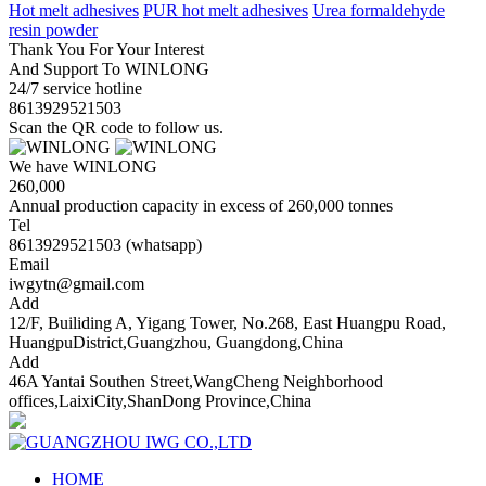
Hot melt adhesives
PUR hot melt adhesives
Urea formaldehyde
resin powder
Thank You For Your Interest
And Support To WINLONG
24/7 service hotline
8613929521503
Scan the QR code to follow us.
We have WINLONG
260,000
Annual production capacity in excess of 260,000 tonnes
Tel
8613929521503 (whatsapp)
Email
iwgytn@gmail.com
Add
12/F, Builiding A, Yigang Tower, No.268, East Huangpu Road,
HuangpuDistrict,Guangzhou, Guangdong,China
Add
46A Yantai Southen Street,WangCheng Neighborhood
offices,LaixiCity,ShanDong Province,China
HOME