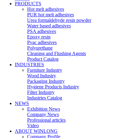
PRODUCTS
Hot melt adhesives
PUR hot melt adhesives
Urea formaldehyde resin powder
Water based adhesives
PSA adhesives
Epoxy resin
Pvac adhesives
Polyurethane
Cleaning and Flushing Agents
Product Catalog
INDUSTRIES
Furniture Industry
Wood Industry
Packaging Industry
Hygiene Products Industry
Filter Industry
Industries Catalog
NEWS
Exhibition News
Company News
Professional articles
Video
ABOUT WINLONG
Company Profile