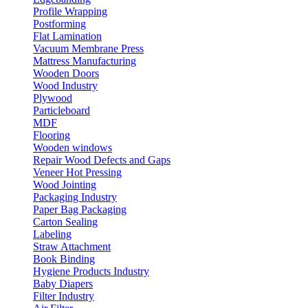
Profile Wrapping
Postforming
Flat Lamination
Vacuum Membrane Press
Mattress Manufacturing
Wooden Doors
Wood Industry
Plywood
Particleboard
MDF
Flooring
Wooden windows
Repair Wood Defects and Gaps
Veneer Hot Pressing
Wood Jointing
Packaging Industry
Paper Bag Packaging
Carton Sealing
Labeling
Straw Attachment
Book Binding
Hygiene Products Industry
Baby Diapers
Filter Industry