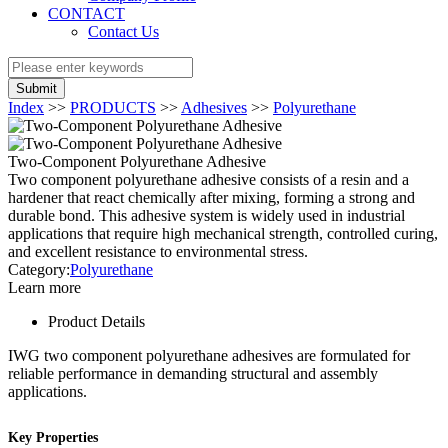
CONTACT
Contact Us
Submit
Index
>>
PRODUCTS
>>
Adhesives
>>
Polyurethane
Two-Component Polyurethane Adhesive
Two component polyurethane adhesive consists of a resin and a
hardener that react chemically after mixing, forming a strong and
durable bond. This adhesive system is widely used in industrial
applications that require high mechanical strength, controlled curing,
and excellent resistance to environmental stress.
Category:
Polyurethane
Learn more
Product Details
IWG two component polyurethane adhesives are formulated for
reliable performance in demanding structural and assembly
applications.
Key Properties