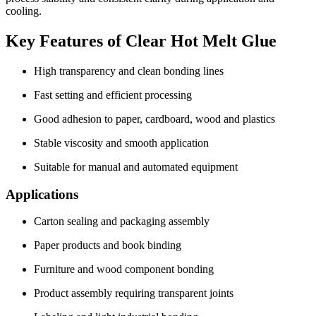
cooling.
Key Features of Clear Hot Melt Glue
High transparency and clean bonding lines
Fast setting and efficient processing
Good adhesion to paper, cardboard, wood and plastics
Stable viscosity and smooth application
Suitable for manual and automated equipment
Applications
Carton sealing and packaging assembly
Paper products and book binding
Furniture and wood component bonding
Product assembly requiring transparent joints