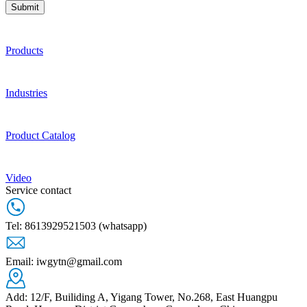
Submit
Products
Industries
Product Catalog
Video
Service contact
Tel: 8613929521503 (whatsapp)
Email: iwgytn@gmail.com
Add: 12/F, Builiding A, Yigang Tower, No.268, East Huangpu