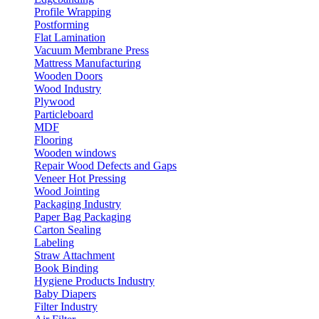
Profile Wrapping
Postforming
Flat Lamination
Vacuum Membrane Press
Mattress Manufacturing
Wooden Doors
Wood Industry
Plywood
Particleboard
MDF
Flooring
Wooden windows
Repair Wood Defects and Gaps
Veneer Hot Pressing
Wood Jointing
Packaging Industry
Paper Bag Packaging
Carton Sealing
Labeling
Straw Attachment
Book Binding
Hygiene Products Industry
Baby Diapers
Filter Industry