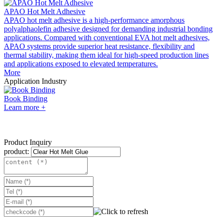
APAO Hot Melt Adhesive
APAO hot melt adhesive is a high-performance amorphous
polyalphaolefin adhesive designed for demanding industrial bonding
applications. Compared with conventional EVA hot melt adhesives,
APAO systems provide superior heat resistance, flexibility and
thermal stability, making them ideal for high-speed production lines
and applications exposed to elevated temperatures.
More
Application Industry
Book Binding
Learn more +
Product Inquiry
product: