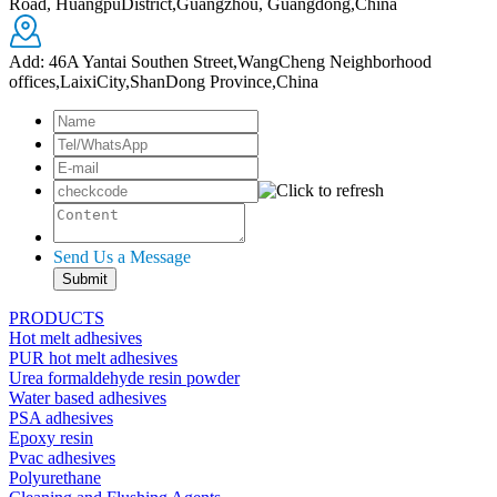
Road, HuangpuDistrict,Guangzhou, Guangdong,China
Add: 46A Yantai Southen Street,WangCheng Neighborhood
offices,LaixiCity,ShanDong Province,China
Send Us a Message
PRODUCTS
Hot melt adhesives
PUR hot melt adhesives
Urea formaldehyde resin powder
Water based adhesives
PSA adhesives
Epoxy resin
Pvac adhesives
Polyurethane