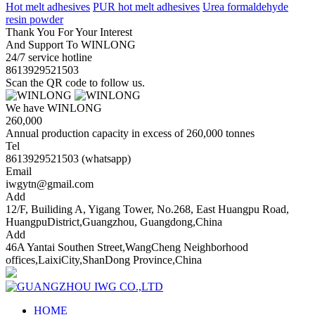
Hot melt adhesives
PUR hot melt adhesives
Urea formaldehyde
resin powder
Thank You For Your Interest
And Support To WINLONG
24/7 service hotline
8613929521503
Scan the QR code to follow us.
We have WINLONG
260,000
Annual production capacity in excess of 260,000 tonnes
Tel
8613929521503 (whatsapp)
Email
iwgytn@gmail.com
Add
12/F, Builiding A, Yigang Tower, No.268, East Huangpu Road,
HuangpuDistrict,Guangzhou, Guangdong,China
Add
46A Yantai Southen Street,WangCheng Neighborhood
offices,LaixiCity,ShanDong Province,China
HOME