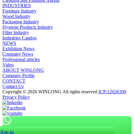
Cleaning and Flushing Agents
INDUSTRIES
Furniture Industry
Wood Industry
Packaging Industry
Hygiene Products Industry
Filter Industry
Industries Catalog
NEWS
Exhibition News
Company News
Professional articles
Video
ABOUT WINLONG
Company Profile
CONTACT
Contact Us
Copyright © 2026 WINLONG All rights reserved
ICP:12026309
Privacy Policy
App us