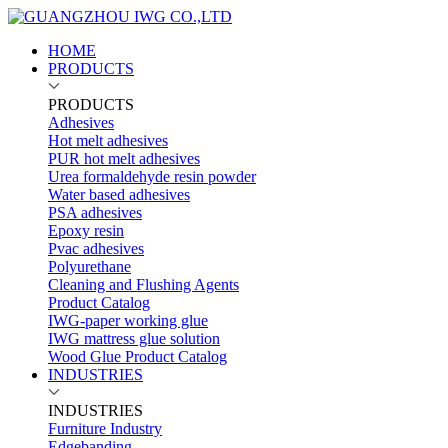
HOME
PRODUCTS
PRODUCTS
Adhesives
Hot melt adhesives
PUR hot melt adhesives
Urea formaldehyde resin powder
Water based adhesives
PSA adhesives
Epoxy resin
Pvac adhesives
Polyurethane
Cleaning and Flushing Agents
Product Catalog
IWG-paper working glue
IWG mattress glue solution
Wood Glue Product Catalog
INDUSTRIES
INDUSTRIES
Furniture Industry
Edgebanding