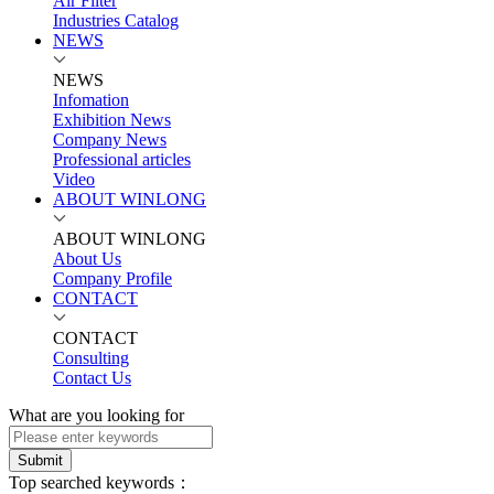
Air Filter
Industries Catalog
NEWS
NEWS
Infomation
Exhibition News
Company News
Professional articles
Video
ABOUT WINLONG
ABOUT WINLONG
About Us
Company Profile
CONTACT
CONTACT
Consulting
Contact Us
What are you looking for
Submit
Top searched keywords：