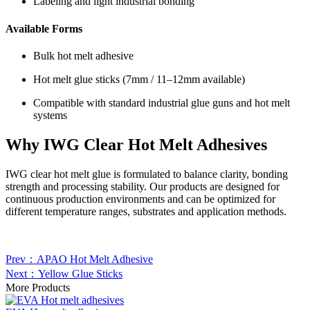
Labeling and light industrial bonding
Available Forms
Bulk hot melt adhesive
Hot melt glue sticks (7mm / 11–12mm available)
Compatible with standard industrial glue guns and hot melt
systems
Why IWG Clear Hot Melt Adhesives
IWG clear hot melt glue is formulated to balance clarity, bonding
strength and processing stability. Our products are designed for
continuous production environments and can be optimized for
different temperature ranges, substrates and application methods.
Prev：APAO Hot Melt Adhesive
Next：Yellow Glue Sticks
More Products