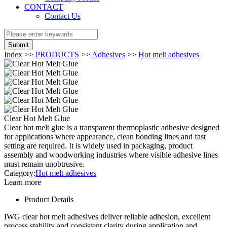
CONTACT
Contact Us
Submit
Index
>>
PRODUCTS
>>
Adhesives
>>
Hot melt adhesives
Clear Hot Melt Glue
Clear hot melt glue is a transparent thermoplastic adhesive designed
for applications where appearance, clean bonding lines and fast
setting are required. It is widely used in packaging, product
assembly and woodworking industries where visible adhesive lines
must remain unobtrusive.
Category:
Hot melt adhesives
Learn more
Product Details
IWG clear hot melt adhesives deliver reliable adhesion, excellent
process stability and consistent clarity during application and