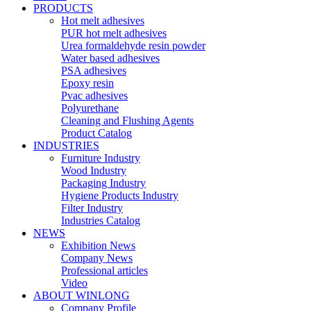
PRODUCTS
Hot melt adhesives
PUR hot melt adhesives
Urea formaldehyde resin powder
Water based adhesives
PSA adhesives
Epoxy resin
Pvac adhesives
Polyurethane
Cleaning and Flushing Agents
Product Catalog
INDUSTRIES
Furniture Industry
Wood Industry
Packaging Industry
Hygiene Products Industry
Filter Industry
Industries Catalog
NEWS
Exhibition News
Company News
Professional articles
Video
ABOUT WINLONG
Company Profile