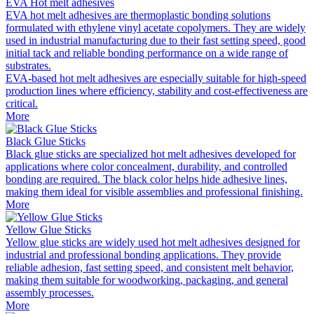
EVA Hot melt adhesives
EVA hot melt adhesives are thermoplastic bonding solutions
formulated with ethylene vinyl acetate copolymers. They are widely
used in industrial manufacturing due to their fast setting speed, good
initial tack and reliable bonding performance on a wide range of
substrates.
EVA-based hot melt adhesives are especially suitable for high-speed
production lines where efficiency, stability and cost-effectiveness are
critical.
More
Black Glue Sticks
Black glue sticks are specialized hot melt adhesives developed for
applications where color concealment, durability, and controlled
bonding are required. The black color helps hide adhesive lines,
making them ideal for visible assemblies and professional finishing.
More
Yellow Glue Sticks
Yellow glue sticks are widely used hot melt adhesives designed for
industrial and professional bonding applications. They provide
reliable adhesion, fast setting speed, and consistent melt behavior,
making them suitable for woodworking, packaging, and general
assembly processes.
More