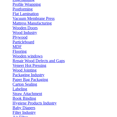
Profile Wrapping
Postforming
Flat Lamination
Vacuum Membrane Press
Mattress Manufacturing
Wooden Doors
Wood Industry
Plywood
Particleboard
MDF
Flooring
Wooden windows
Repair Wood Defects and Gaps
Veneer Hot Pressing
Wood Jointing
Packaging Industry
Paper Bag Packaging
Carton Sealing
Labeling
Straw Attachment
Book Binding
Hygiene Products Industry
Baby Diapers
Filter Industry