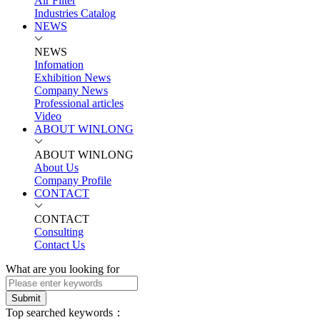
Air Filter
Industries Catalog
NEWS
NEWS
Infomation
Exhibition News
Company News
Professional articles
Video
ABOUT WINLONG
ABOUT WINLONG
About Us
Company Profile
CONTACT
CONTACT
Consulting
Contact Us
What are you looking for
Submit
Top searched keywords：