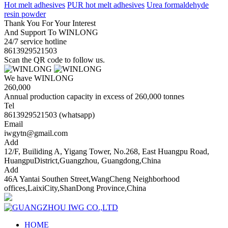
Hot melt adhesives
PUR hot melt adhesives
Urea formaldehyde
resin powder
Thank You For Your Interest
And Support To WINLONG
24/7 service hotline
8613929521503
Scan the QR code to follow us.
We have WINLONG
260,000
Annual production capacity in excess of 260,000 tonnes
Tel
8613929521503 (whatsapp)
Email
iwgytn@gmail.com
Add
12/F, Builiding A, Yigang Tower, No.268, East Huangpu Road,
HuangpuDistrict,Guangzhou, Guangdong,China
Add
46A Yantai Southen Street,WangCheng Neighborhood
offices,LaixiCity,ShanDong Province,China
HOME