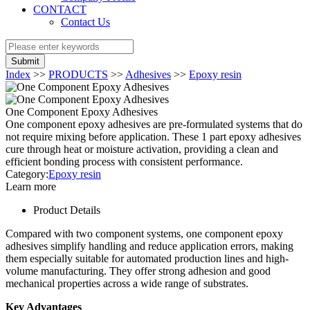
CONTACT
Contact Us
Submit
Index
>>
PRODUCTS
>>
Adhesives
>>
Epoxy resin
One Component Epoxy Adhesives
One component epoxy adhesives are pre-formulated systems that do
not require mixing before application. These 1 part epoxy adhesives
cure through heat or moisture activation, providing a clean and
efficient bonding process with consistent performance.
Category:
Epoxy resin
Learn more
Product Details
Compared with two component systems, one component epoxy
adhesives simplify handling and reduce application errors, making
them especially suitable for automated production lines and high-
volume manufacturing. They offer strong adhesion and good
mechanical properties across a wide range of substrates.
Key Advantages