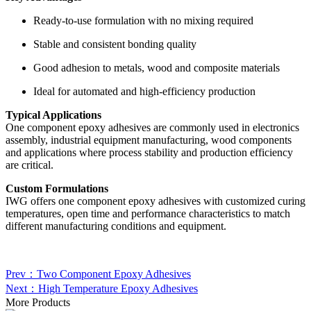
Ready-to-use formulation with no mixing required
Stable and consistent bonding quality
Good adhesion to metals, wood and composite materials
Ideal for automated and high-efficiency production
Typical Applications
One component epoxy adhesives are commonly used in electronics
assembly, industrial equipment manufacturing, wood components
and applications where process stability and production efficiency
are critical.
Custom Formulations
IWG offers one component epoxy adhesives with customized curing
temperatures, open time and performance characteristics to match
different manufacturing conditions and equipment.
Prev：Two Component Epoxy Adhesives
Next：High Temperature Epoxy Adhesives
More Products