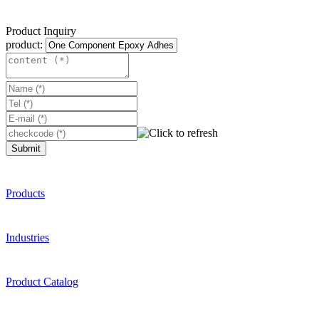
Product Inquiry
product:
Submit
Products
Industries
Product Catalog