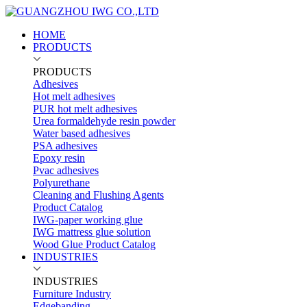
HOME
PRODUCTS
PRODUCTS
Adhesives
Hot melt adhesives
PUR hot melt adhesives
Urea formaldehyde resin powder
Water based adhesives
PSA adhesives
Epoxy resin
Pvac adhesives
Polyurethane
Cleaning and Flushing Agents
Product Catalog
IWG-paper working glue
IWG mattress glue solution
Wood Glue Product Catalog
INDUSTRIES
INDUSTRIES
Furniture Industry
Edgebanding