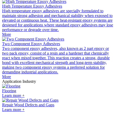
High Temperature Epoxy Adhesives
High temperature epoxy adhesives are specially formulated to
maintain strong adhesion and mechanical stability when exposed to
elevated or continuous heat. These heat-resistant epoxy systems are
designed for applications where standard epoxy adhesives may lose
performance or degrade over time.
More
Two Component Epoxy Adhesives
Two component epoxy adhesives, also known as 2 part epoxy or
two pack epoxy, consist of a resin and a hardener that chemically
react when mixed together. This reaction creates a strong, durable
bond with excellent mechanical strength and long-term stability,
making two component epoxy systems a preferred solution for
demanding industrial applications.
More
Application Industry
Flooring
Learn more +
Repair Wood Defects and Gaps
Learn more +