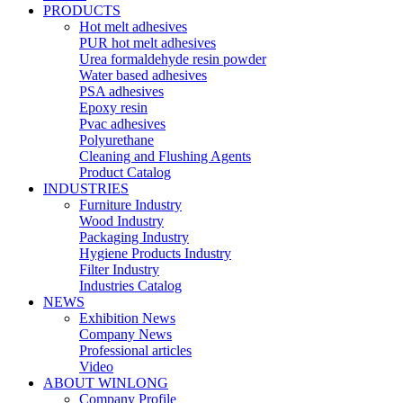
PRODUCTS
Hot melt adhesives
PUR hot melt adhesives
Urea formaldehyde resin powder
Water based adhesives
PSA adhesives
Epoxy resin
Pvac adhesives
Polyurethane
Cleaning and Flushing Agents
Product Catalog
INDUSTRIES
Furniture Industry
Wood Industry
Packaging Industry
Hygiene Products Industry
Filter Industry
Industries Catalog
NEWS
Exhibition News
Company News
Professional articles
Video
ABOUT WINLONG
Company Profile