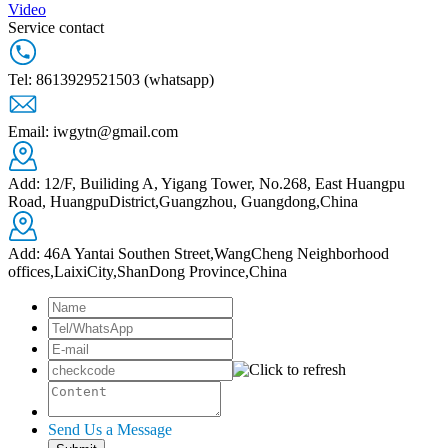
Video
Service contact
Tel: 8613929521503 (whatsapp)
Email: iwgytn@gmail.com
Add: 12/F, Builiding A, Yigang Tower, No.268, East Huangpu
Road, HuangpuDistrict,Guangzhou, Guangdong,China
Add: 46A Yantai Southen Street,WangCheng Neighborhood
offices,LaixiCity,ShanDong Province,China
Send Us a Message