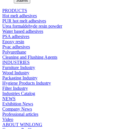
PRODUCTS
Hot melt adhesives
PUR hot melt adhesives
Urea formaldehyde resin powder
Water based adhesives
PSA adhesives
Epoxy resin
Pvac adhesives
Polyurethane
Cleaning and Flushing Agents
INDUSTRIES
Furniture Industry
Wood Industry
Packaging Industry
Hygiene Products Industry
Filter Industry
Industries Catalog
NEWS
Exhibition News
Company News
Professional articles
Video
ABOUT WINLONG