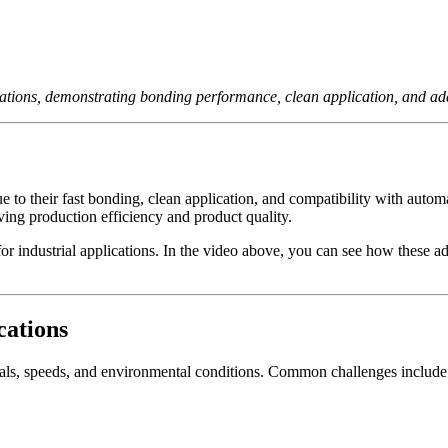
cations, demonstrating bonding performance, clean application, and ada
 to their fast bonding, clean application, and compatibility with autom
oving production efficiency and product quality.
for industrial applications. In the video above, you can see how these 
cations
rials, speeds, and environmental conditions. Common challenges include