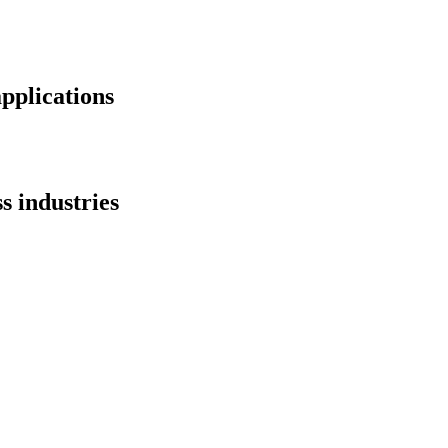
applications
s industries