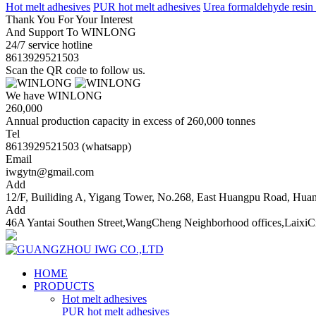
Hot melt adhesives
PUR hot melt adhesives
Urea formaldehyde resin
Thank You For Your Interest
And Support To WINLONG
24/7 service hotline
8613929521503
Scan the QR code to follow us.
We have WINLONG
260,000
Annual production capacity in excess of 260,000 tonnes
Tel
8613929521503 (whatsapp)
Email
iwgytn@gmail.com
Add
12/F, Builiding A, Yigang Tower, No.268, East Huangpu Road, Hu
Add
46A Yantai Southen Street,WangCheng Neighborhood offices,LaixiC
HOME
PRODUCTS
Hot melt adhesives
PUR hot melt adhesives