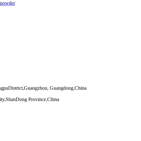
 powder
angpuDistrict,Guangzhou, Guangdong,China
ity,ShanDong Province,China