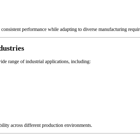
er consistent performance while adapting to diverse manufacturing requi
dustries
de range of industrial applications, including:
ility across different production environments.