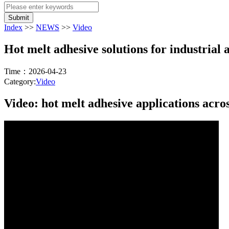
Submit
Index
>>
NEWS
>>
Video
Hot melt adhesive solutions for industrial 
Time：2026-04-23
Category:
Video
Video: hot melt adhesive applications acros