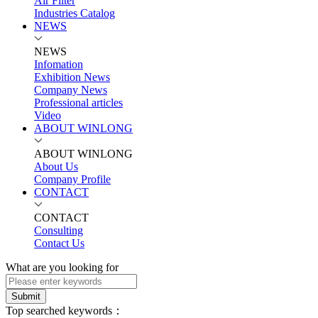
Air Filter
Industries Catalog
NEWS
NEWS
Infomation
Exhibition News
Company News
Professional articles
Video
ABOUT WINLONG
ABOUT WINLONG
About Us
Company Profile
CONTACT
CONTACT
Consulting
Contact Us
What are you looking for
Submit
Top searched keywords：