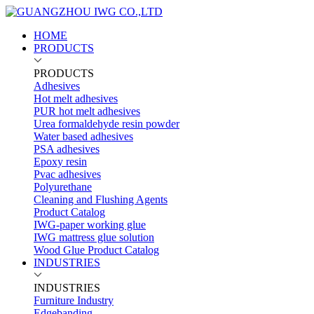
HOME
PRODUCTS
PRODUCTS
Adhesives
Hot melt adhesives
PUR hot melt adhesives
Urea formaldehyde resin powder
Water based adhesives
PSA adhesives
Epoxy resin
Pvac adhesives
Polyurethane
Cleaning and Flushing Agents
Product Catalog
IWG-paper working glue
IWG mattress glue solution
Wood Glue Product Catalog
INDUSTRIES
INDUSTRIES
Furniture Industry
Edgebanding