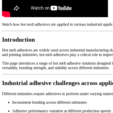
Watch how hot melt adhesives are applied in various industrial appli
Introduction
Hot melt adhesives are widely used across industrial manufacturing due
and printing industries, hot melt adhesives play a critical role in impr
This page introduces a range of hot melt adhesive solutions designed 
versatility, bonding strength, and stability across different industries.
Industrial adhesive challenges across appli
Different industries require adhesives to perform under varying mate
Inconsistent bonding across different substrates
Adhesive performance variation at different production speeds