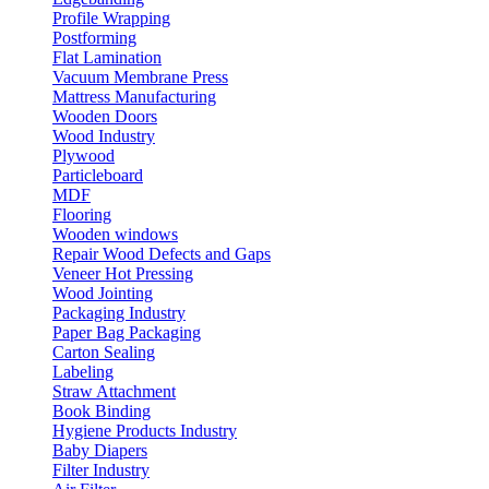
Profile Wrapping
Postforming
Flat Lamination
Vacuum Membrane Press
Mattress Manufacturing
Wooden Doors
Wood Industry
Plywood
Particleboard
MDF
Flooring
Wooden windows
Repair Wood Defects and Gaps
Veneer Hot Pressing
Wood Jointing
Packaging Industry
Paper Bag Packaging
Carton Sealing
Labeling
Straw Attachment
Book Binding
Hygiene Products Industry
Baby Diapers
Filter Industry