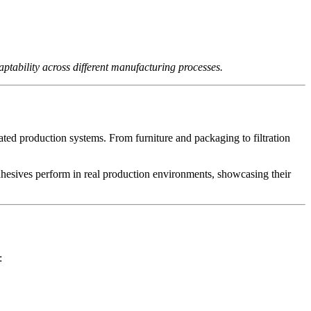
ptability across different manufacturing processes.
ated production systems. From furniture and packaging to filtration
adhesives perform in real production environments, showcasing their
: