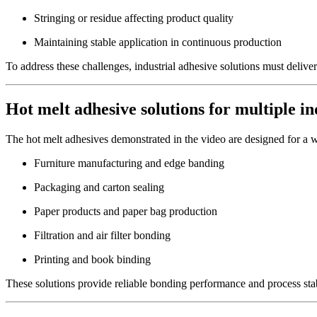
Stringing or residue affecting product quality
Maintaining stable application in continuous production
To address these challenges, industrial adhesive solutions must deliv
Hot melt adhesive solutions for multiple in
The hot melt adhesives demonstrated in the video are designed for a wi
Furniture manufacturing and edge banding
Packaging and carton sealing
Paper products and paper bag production
Filtration and air filter bonding
Printing and book binding
These solutions provide reliable bonding performance and process stab