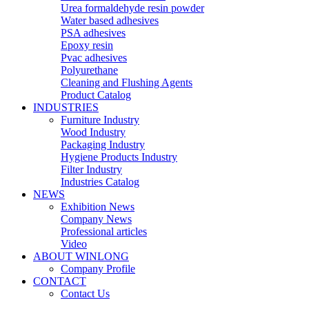
Urea formaldehyde resin powder
Water based adhesives
PSA adhesives
Epoxy resin
Pvac adhesives
Polyurethane
Cleaning and Flushing Agents
Product Catalog
INDUSTRIES
Furniture Industry
Wood Industry
Packaging Industry
Hygiene Products Industry
Filter Industry
Industries Catalog
NEWS
Exhibition News
Company News
Professional articles
Video
ABOUT WINLONG
Company Profile
CONTACT
Contact Us