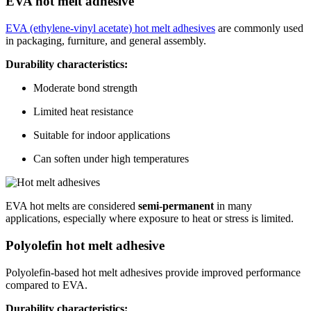
EVA hot melt adhesive
EVA (ethylene-vinyl acetate) hot melt adhesives
are commonly used
in packaging, furniture, and general assembly.
Durability characteristics:
Moderate bond strength
Limited heat resistance
Suitable for indoor applications
Can soften under high temperatures
EVA hot melts are considered
semi-permanent
in many
applications, especially where exposure to heat or stress is limited.
Polyolefin hot melt adhesive
Polyolefin-based hot melt adhesives provide improved performance
compared to EVA.
Durability characteristics: