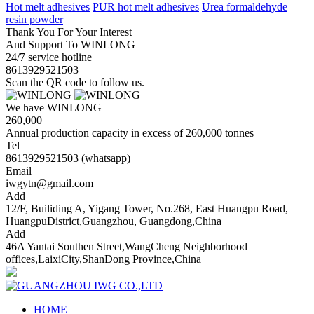
Hot melt adhesives
PUR hot melt adhesives
Urea formaldehyde
resin powder
Thank You For Your Interest
And Support To WINLONG
24/7 service hotline
8613929521503
Scan the QR code to follow us.
We have WINLONG
260,000
Annual production capacity in excess of 260,000 tonnes
Tel
8613929521503 (whatsapp)
Email
iwgytn@gmail.com
Add
12/F, Builiding A, Yigang Tower, No.268, East Huangpu Road,
HuangpuDistrict,Guangzhou, Guangdong,China
Add
46A Yantai Southen Street,WangCheng Neighborhood
offices,LaixiCity,ShanDong Province,China
HOME