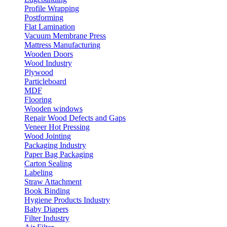
Profile Wrapping
Postforming
Flat Lamination
Vacuum Membrane Press
Mattress Manufacturing
Wooden Doors
Wood Industry
Plywood
Particleboard
MDF
Flooring
Wooden windows
Repair Wood Defects and Gaps
Veneer Hot Pressing
Wood Jointing
Packaging Industry
Paper Bag Packaging
Carton Sealing
Labeling
Straw Attachment
Book Binding
Hygiene Products Industry
Baby Diapers
Filter Industry