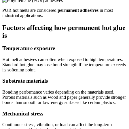
PUR hot melts are considered
permanent adhesives
in most
industrial applications.
Factors affecting how permanent hot glue
is
Temperature exposure
Hot melt adhesives can soften when exposed to high temperatures.
Standard hot glue may lose bond strength if the temperature exceeds
its softening point.
Substrate materials
Bonding performance varies depending on the materials used.
Porous materials such as wood and paper generally provide stronger
bonds than smooth or low-energy surfaces like certain plastics.
Mechanical stress
Continuous stress, vibration, or load can affect the long-term