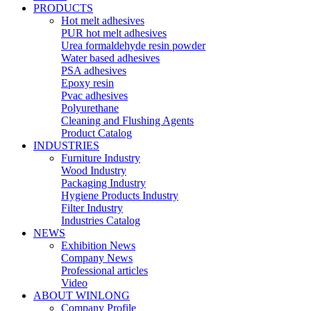
PRODUCTS
Hot melt adhesives
PUR hot melt adhesives
Urea formaldehyde resin powder
Water based adhesives
PSA adhesives
Epoxy resin
Pvac adhesives
Polyurethane
Cleaning and Flushing Agents
Product Catalog
INDUSTRIES
Furniture Industry
Wood Industry
Packaging Industry
Hygiene Products Industry
Filter Industry
Industries Catalog
NEWS
Exhibition News
Company News
Professional articles
Video
ABOUT WINLONG
Company Profile