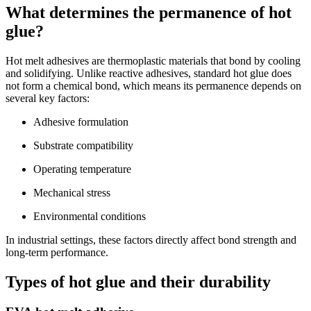
What determines the permanence of hot
glue?
Hot melt adhesives are thermoplastic materials that bond by cooling
and solidifying. Unlike reactive adhesives, standard hot glue does
not form a chemical bond, which means its permanence depends on
several key factors:
Adhesive formulation
Substrate compatibility
Operating temperature
Mechanical stress
Environmental conditions
In industrial settings, these factors directly affect bond strength and
long-term performance.
Types of hot glue and their durability