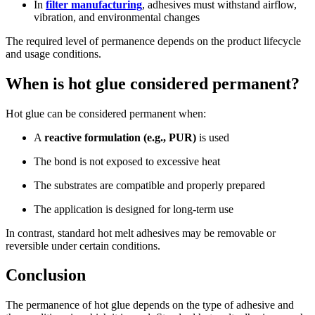
In
filter manufacturing
, adhesives must withstand airflow,
vibration, and environmental changes
The required level of permanence depends on the product lifecycle
and usage conditions.
When is hot glue considered permanent?
Hot glue can be considered permanent when:
A
reactive formulation (e.g., PUR)
is used
The bond is not exposed to excessive heat
The substrates are compatible and properly prepared
The application is designed for long-term use
In contrast, standard hot melt adhesives may be removable or
reversible under certain conditions.
Conclusion
The permanence of hot glue depends on the type of adhesive and