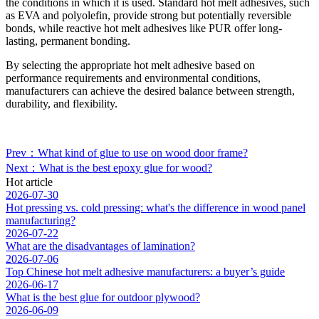
the conditions in which it is used. Standard hot melt adhesives, such
as EVA and polyolefin, provide strong but potentially reversible
bonds, while reactive hot melt adhesives like PUR offer long-
lasting, permanent bonding.
By selecting the appropriate hot melt adhesive based on
performance requirements and environmental conditions,
manufacturers can achieve the desired balance between strength,
durability, and flexibility.
Prev：What kind of glue to use on wood door frame?
Next：What is the best epoxy glue for wood?
Hot article
2026-07-30
Hot pressing vs. cold pressing: what's the difference in wood panel
manufacturing?
2026-07-22
What are the disadvantages of lamination?
2026-07-06
Top Chinese hot melt adhesive manufacturers: a buyer’s guide
2026-06-17
What is the best glue for outdoor plywood?
2026-06-09