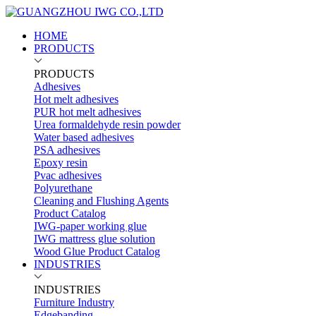
HOME
PRODUCTS
PRODUCTS
Adhesives
Hot melt adhesives
PUR hot melt adhesives
Urea formaldehyde resin powder
Water based adhesives
PSA adhesives
Epoxy resin
Pvac adhesives
Polyurethane
Cleaning and Flushing Agents
Product Catalog
IWG-paper working glue
IWG mattress glue solution
Wood Glue Product Catalog
INDUSTRIES
INDUSTRIES
Furniture Industry
Edgebanding