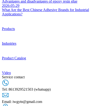
Advantages and disadvantages of epoxy resin glue
2026-05-29
What Are the Best Chinese Adhesive Brands for Industrial
Applications?
Products
Industries
Product Catalog
Video
Service contact
Tel: 8613929521503 (whatsapp)
Email: iwgytn@gmail.com