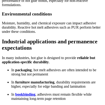
performance of hot glue bonds, especially for non-reactive
formulations.
Environmental conditions
Moisture, humidity, and chemical exposure can impact adhesive
durability. Reactive hot melt adhesives such as PUR perform better
under these conditions.
Industrial applications and permanence
expectations
In many industries, hot glue is designed to provide
reliable but
application-specific durability
.
In
packaging
, hot melt adhesives are often intended to be
strong but not permanent
In
furniture manufacturing
, durability requirements are
higher, especially for edge banding and lamination
In
bookbinding
, adhesives must remain flexible while
maintaining long-term page retention