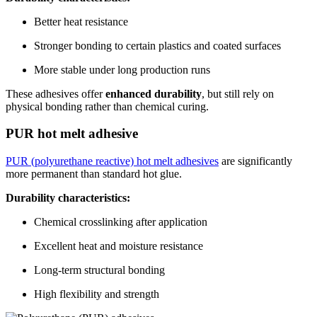
Better heat resistance
Stronger bonding to certain plastics and coated surfaces
More stable under long production runs
These adhesives offer
enhanced durability
, but still rely on
physical bonding rather than chemical curing.
PUR hot melt adhesive
PUR (polyurethane reactive) hot melt adhesives
are significantly
more permanent than standard hot glue.
Durability characteristics:
Chemical crosslinking after application
Excellent heat and moisture resistance
Long-term structural bonding
High flexibility and strength