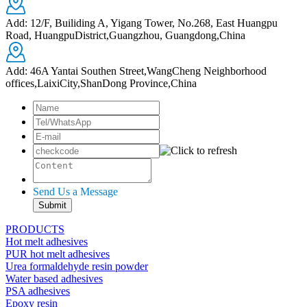
Add: 12/F, Builiding A, Yigang Tower, No.268, East Huangpu
Road, HuangpuDistrict,Guangzhou, Guangdong,China
Add: 46A Yantai Southen Street,WangCheng Neighborhood
offices,LaixiCity,ShanDong Province,China
Send Us a Message
PRODUCTS
Hot melt adhesives
PUR hot melt adhesives
Urea formaldehyde resin powder
Water based adhesives
PSA adhesives
Epoxy resin