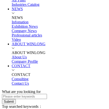
Air Filter
Industries Catalog
NEWS
NEWS
Infomation
Exhibition News
Company News
Professional articles
Video
ABOUT WINLONG
ABOUT WINLONG
About Us
Company Profile
CONTACT
CONTACT
Consulting
Contact Us
What are you looking for
Submit
Top searched keywords：