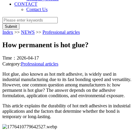
CONTACT
Contact Us
Submit
Index
>>
NEWS
>>
Professional articles
How permanent is hot glue?
Time：2026-04-17
Category:
Professional articles
Hot glue, also known as hot melt adhesive, is widely used in
industrial manufacturing due to its fast bonding speed and versatility.
However, one common question among manufacturers is: how
permanent is hot glue? The answer depends on the adhesive
formulation, application conditions, and environmental exposure.
This article explains the durability of hot melt adhesives in industrial
applications and the factors that determine whether the bond is
temporary or long-lasting.