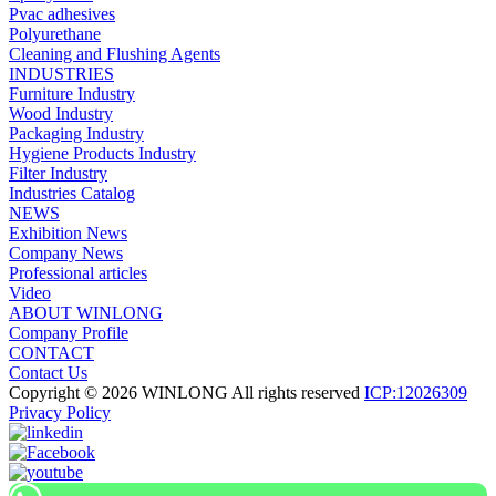
Pvac adhesives
Polyurethane
Cleaning and Flushing Agents
INDUSTRIES
Furniture Industry
Wood Industry
Packaging Industry
Hygiene Products Industry
Filter Industry
Industries Catalog
NEWS
Exhibition News
Company News
Professional articles
Video
ABOUT WINLONG
Company Profile
CONTACT
Contact Us
Copyright © 2026 WINLONG All rights reserved
ICP:12026309
Privacy Policy