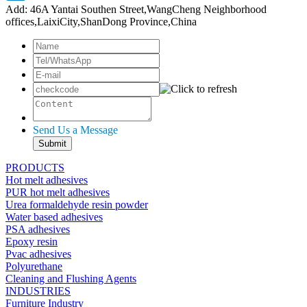
Add: 46A Yantai Southen Street,WangCheng Neighborhood
offices,LaixiCity,ShanDong Province,China
Send Us a Message
PRODUCTS
Hot melt adhesives
PUR hot melt adhesives
Urea formaldehyde resin powder
Water based adhesives
PSA adhesives
Epoxy resin
Pvac adhesives
Polyurethane
Cleaning and Flushing Agents
INDUSTRIES
Furniture Industry