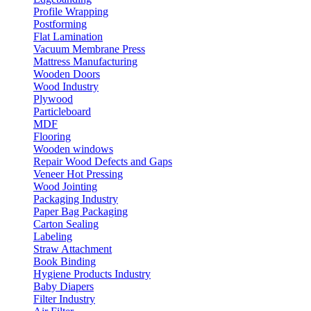
Profile Wrapping
Postforming
Flat Lamination
Vacuum Membrane Press
Mattress Manufacturing
Wooden Doors
Wood Industry
Plywood
Particleboard
MDF
Flooring
Wooden windows
Repair Wood Defects and Gaps
Veneer Hot Pressing
Wood Jointing
Packaging Industry
Paper Bag Packaging
Carton Sealing
Labeling
Straw Attachment
Book Binding
Hygiene Products Industry
Baby Diapers
Filter Industry