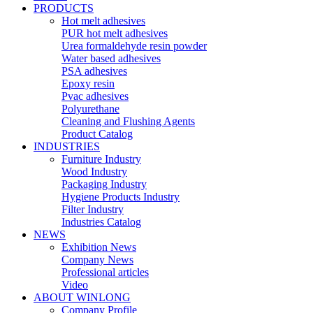
PRODUCTS
Hot melt adhesives
PUR hot melt adhesives
Urea formaldehyde resin powder
Water based adhesives
PSA adhesives
Epoxy resin
Pvac adhesives
Polyurethane
Cleaning and Flushing Agents
Product Catalog
INDUSTRIES
Furniture Industry
Wood Industry
Packaging Industry
Hygiene Products Industry
Filter Industry
Industries Catalog
NEWS
Exhibition News
Company News
Professional articles
Video
ABOUT WINLONG
Company Profile