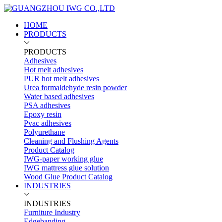
HOME
PRODUCTS
PRODUCTS
Adhesives
Hot melt adhesives
PUR hot melt adhesives
Urea formaldehyde resin powder
Water based adhesives
PSA adhesives
Epoxy resin
Pvac adhesives
Polyurethane
Cleaning and Flushing Agents
Product Catalog
IWG-paper working glue
IWG mattress glue solution
Wood Glue Product Catalog
INDUSTRIES
INDUSTRIES
Furniture Industry
Edgebanding