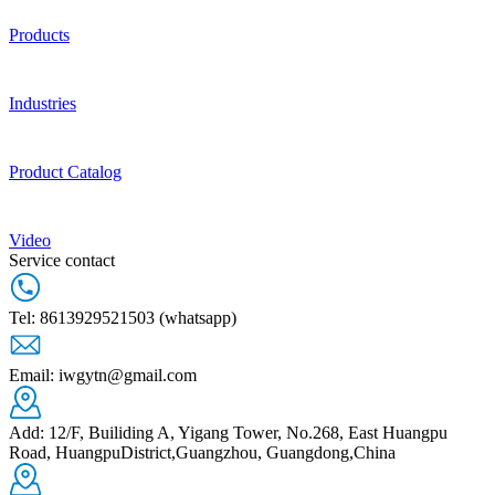
Products
Industries
Product Catalog
Video
Service contact
Tel: 8613929521503 (whatsapp)
Email: iwgytn@gmail.com
Add: 12/F, Builiding A, Yigang Tower, No.268, East Huangpu
Road, HuangpuDistrict,Guangzhou, Guangdong,China