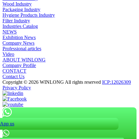
Wood Industry
Packaging Industry
Hygiene Products Industry
Filter Industry
Industries Catalog
NEWS
Exhibition News
Company News
Professional articles
Video
ABOUT WINLONG
Company Profile
CONTACT
Contact Us
Copyright © 2026 WINLONG All rights reserved
ICP:12026309
Privacy Policy
App us