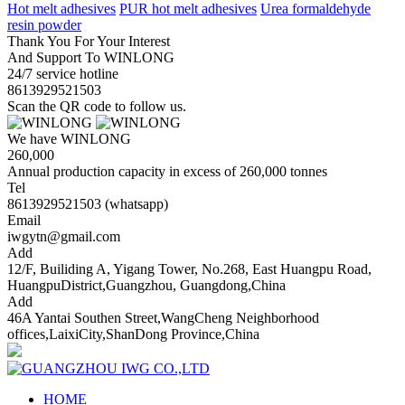
Hot melt adhesives
PUR hot melt adhesives
Urea formaldehyde
resin powder
Thank You For Your Interest
And Support To WINLONG
24/7 service hotline
8613929521503
Scan the QR code to follow us.
We have WINLONG
260,000
Annual production capacity in excess of 260,000 tonnes
Tel
8613929521503 (whatsapp)
Email
iwgytn@gmail.com
Add
12/F, Builiding A, Yigang Tower, No.268, East Huangpu Road,
HuangpuDistrict,Guangzhou, Guangdong,China
Add
46A Yantai Southen Street,WangCheng Neighborhood
offices,LaixiCity,ShanDong Province,China
HOME