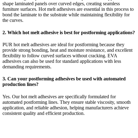
shape laminated panels over curved edges, creating seamless
furniture surfaces. Hot melt adhesives are essential in this process to
bond the laminate to the substrate while maintaining flexibility for
the curves.
2. Which hot melt adhesive is best for postforming applications?
PUR hot melt adhesives are ideal for postforming because they
provide strong bonding, heat and moisture resistance, and excellent
flexibility to follow curved surfaces without cracking. EVA
adhesives can also be used for standard applications with less
demanding requirements.
3. Can your postforming adhesives be used with automated
production lines?
Yes. Our hot melt adhesives are specifically formulated for
automated postforming lines. They ensure stable viscosity, smooth
application, and reliable adhesion, helping manufacturers achieve
consistent quality and efficient production.