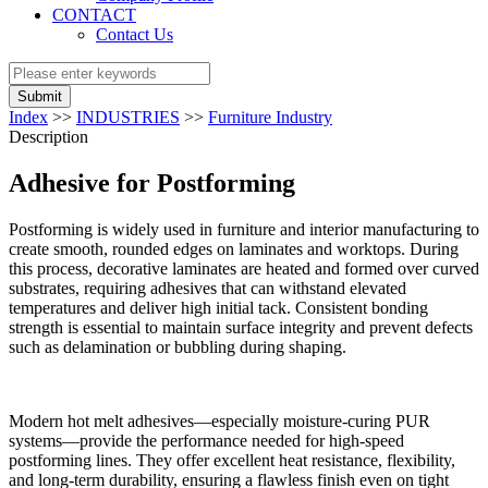
CONTACT
Contact Us
Submit
Index
>>
INDUSTRIES
>>
Furniture Industry
Description
Adhesive for Postforming
Postforming is widely used in furniture and interior manufacturing to
create smooth, rounded edges on laminates and worktops. During
this process, decorative laminates are heated and formed over curved
substrates, requiring adhesives that can withstand elevated
temperatures and deliver high initial tack. Consistent bonding
strength is essential to maintain surface integrity and prevent defects
such as delamination or bubbling during shaping.
Modern hot melt adhesives—especially moisture-curing PUR
systems—provide the performance needed for high-speed
postforming lines. They offer excellent heat resistance, flexibility,
and long-term durability, ensuring a flawless finish even on tight