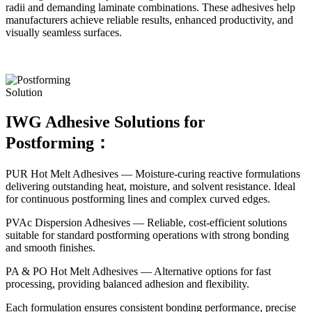
radii and demanding laminate combinations. These adhesives help
manufacturers achieve reliable results, enhanced productivity, and
visually seamless surfaces.
Solution
IWG Adhesive Solutions for
Postforming：
PUR Hot Melt Adhesives — Moisture-curing reactive formulations
delivering outstanding heat, moisture, and solvent resistance. Ideal
for continuous postforming lines and complex curved edges.
PVAc Dispersion Adhesives — Reliable, cost-efficient solutions
suitable for standard postforming operations with strong bonding
and smooth finishes.
PA & PO Hot Melt Adhesives — Alternative options for fast
processing, providing balanced adhesion and flexibility.
Each formulation ensures consistent bonding performance, precise