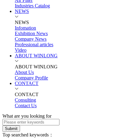
Air Filter
Industries Catalog
NEWS
NEWS
Infomation
Exhibition News
Company News
Professional articles
Video
ABOUT WINLONG
ABOUT WINLONG
About Us
Company Profile
CONTACT
CONTACT
Consulting
Contact Us
What are you looking for
Submit
Top searched keywords：