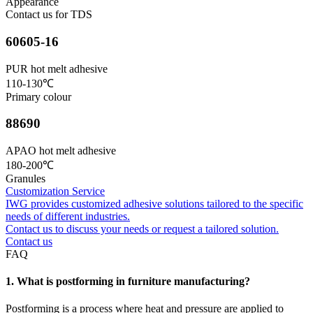
Appearance
Contact us for TDS
60605-16
PUR hot melt adhesive
110-130℃
Primary colour
88690
APAO hot melt adhesive
180-200℃
Granules
Customization Service
IWG provides customized adhesive solutions tailored to the specific
needs of different industries.
Contact us to discuss your needs or request a tailored solution.
Contact us
FAQ
1. What is postforming in furniture manufacturing?
Postforming is a process where heat and pressure are applied to