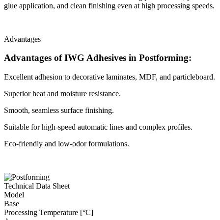
glue application, and clean finishing even at high processing speeds.
Advantages
Advantages of IWG Adhesives in Postforming:
Excellent adhesion to decorative laminates, MDF, and particleboard.
Superior heat and moisture resistance.
Smooth, seamless surface finishing.
Suitable for high-speed automatic lines and complex profiles.
Eco-friendly and low-odor formulations.
Technical Data Sheet
Model
Base
Processing Temperature [°C]