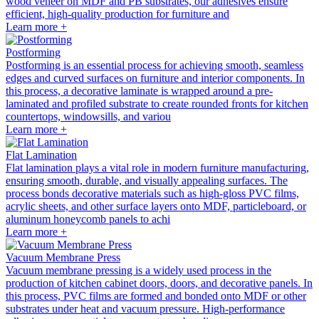
wood veneer on MDF and PB substrates, our adhesives ensure
efficient, high-quality production for furniture and
Learn more +
Postforming
Postforming is an essential process for achieving smooth, seamless
edges and curved surfaces on furniture and interior components. In
this process, a decorative laminate is wrapped around a pre-
laminated and profiled substrate to create rounded fronts for kitchen
countertops, windowsills, and variou
Learn more +
Flat Lamination
Flat lamination plays a vital role in modern furniture manufacturing,
ensuring smooth, durable, and visually appealing surfaces. The
process bonds decorative materials such as high-gloss PVC films,
acrylic sheets, and other surface layers onto MDF, particleboard, or
aluminum honeycomb panels to achi
Learn more +
Vacuum Membrane Press
Vacuum membrane pressing is a widely used process in the
production of kitchen cabinet doors, doors, and decorative panels. In
this process, PVC films are formed and bonded onto MDF or other
substrates under heat and vacuum pressure. High-performance