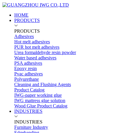
HOME
PRODUCTS
PRODUCTS
Adhesives
Hot melt adhesives
PUR hot melt adhesives
Urea formaldehyde resin powder
Water based adhesives
PSA adhesives
Epoxy resin
Pvac adhesives
Polyurethane
Cleaning and Flushing Agents
Product Catalog
IWG-paper working glue
IWG mattress glue solution
Wood Glue Product Catalog
INDUSTRIES
INDUSTRIES
Furniture Industry
Edgebanding