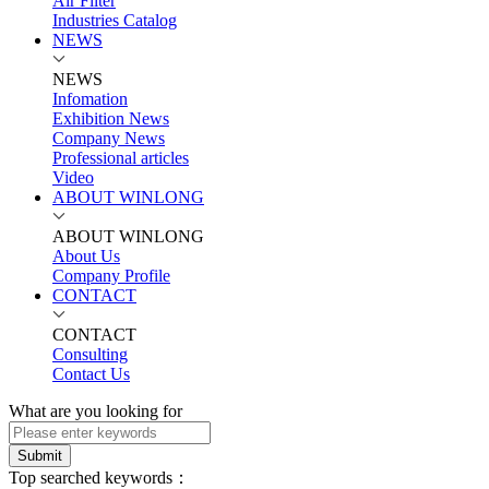
Air Filter
Industries Catalog
NEWS
NEWS
Infomation
Exhibition News
Company News
Professional articles
Video
ABOUT WINLONG
ABOUT WINLONG
About Us
Company Profile
CONTACT
CONTACT
Consulting
Contact Us
What are you looking for
Submit
Top searched keywords：