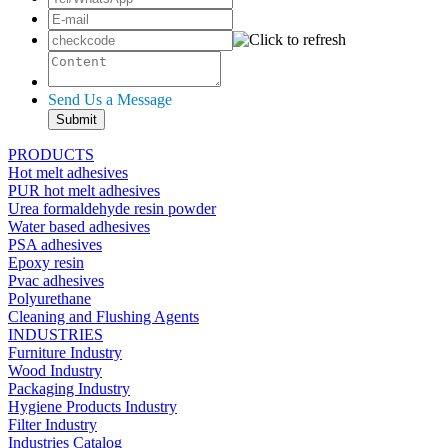
Send Us a Message
PRODUCTS
Hot melt adhesives
PUR hot melt adhesives
Urea formaldehyde resin powder
Water based adhesives
PSA adhesives
Epoxy resin
Pvac adhesives
Polyurethane
Cleaning and Flushing Agents
INDUSTRIES
Furniture Industry
Wood Industry
Packaging Industry
Hygiene Products Industry
Filter Industry
Industries Catalog