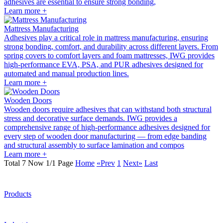
adhesives are essential to ensure strong bonding,
Learn more +
Mattress Manufacturing
Adhesives play a critical role in mattress manufacturing, ensuring
strong bonding, comfort, and durability across different layers. From
spring covers to comfort layers and foam mattresses, IWG provides
high-performance EVA, PSA, and PUR adhesives designed for
automated and manual production lines.
Learn more +
Wooden Doors
Wooden doors require adhesives that can withstand both structural
stress and decorative surface demands. IWG provides a
comprehensive range of high-performance adhesives designed for
every step of wooden door manufacturing — from edge banding
and structural assembly to surface lamination and compos
Learn more +
Total 7 Now 1/1 Page
Home
«Prev
1
Next»
Last
Products