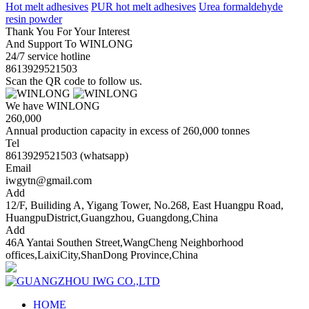
Hot melt adhesives
PUR hot melt adhesives
Urea formaldehyde
resin powder
Thank You For Your Interest
And Support To WINLONG
24/7 service hotline
8613929521503
Scan the QR code to follow us.
We have WINLONG
260,000
Annual production capacity in excess of 260,000 tonnes
Tel
8613929521503 (whatsapp)
Email
iwgytn@gmail.com
Add
12/F, Builiding A, Yigang Tower, No.268, East Huangpu Road,
HuangpuDistrict,Guangzhou, Guangdong,China
Add
46A Yantai Southen Street,WangCheng Neighborhood
offices,LaixiCity,ShanDong Province,China
HOME