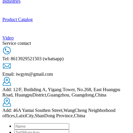
Industries
Product Catalog
Video
Service contact
Tel: 8613929521503 (whatsapp)
Email: iwgytn@gmail.com
Add: 12/F, Builiding A, Yigang Tower, No.268, East Huangpu
Road, HuangpuDistrict,Guangzhou, Guangdong,China
Add: 46A Yantai Southen Street,WangCheng Neighborhood
offices,LaixiCity,ShanDong Province,China