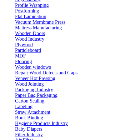
Profile Wrapping
Postforming
Flat Lamination
Vacuum Membrane Press
Mattress Manufacturing
Wooden Doors
Wood Industry
Plywood
Particleboard
MDF
Flooring
Wooden windows
Repair Wood Defects and Gaps
Veneer Hot Pressing
Wood Jointing
Packaging Industry
Paper Bag Packaging
Carton Sealing
Labeling
Straw Attachment
Book Binding
Hygiene Products Industry
Baby Diapers
Filter Industry