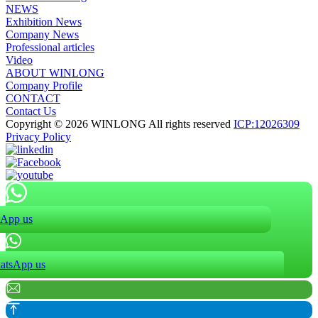
NEWS
Exhibition News
Company News
Professional articles
Video
ABOUT WINLONG
Company Profile
CONTACT
Contact Us
Copyright © 2026 WINLONG All rights reserved
ICP:12026309
Privacy Policy
App us
atsApp us