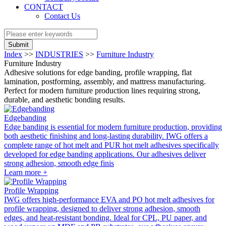
CONTACT
Contact Us
Submit
Index
>>
INDUSTRIES
>>
Furniture Industry
Furniture Industry
Adhesive solutions for edge banding, profile wrapping, flat
lamination, postforming, assembly, and mattress manufacturing.
Perfect for modern furniture production lines requiring strong,
durable, and aesthetic bonding results.
Edgebanding
Edge banding is essential for modern furniture production, providing
both aesthetic finishing and long-lasting durability. IWG offers a
complete range of hot melt and PUR hot melt adhesives specifically
developed for edge banding applications. Our adhesives deliver
strong adhesion, smooth edge finis
Learn more +
Profile Wrapping
IWG offers high-performance EVA and PO hot melt adhesives for
profile wrapping, designed to deliver strong adhesion, smooth
edges, and heat-resistant bonding. Ideal for CPL, PU paper, and