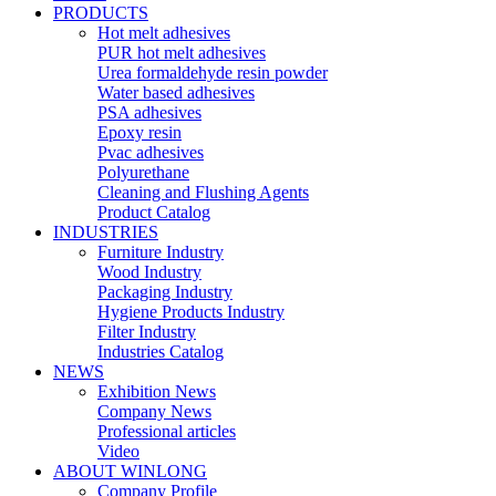
PRODUCTS
Hot melt adhesives
PUR hot melt adhesives
Urea formaldehyde resin powder
Water based adhesives
PSA adhesives
Epoxy resin
Pvac adhesives
Polyurethane
Cleaning and Flushing Agents
Product Catalog
INDUSTRIES
Furniture Industry
Wood Industry
Packaging Industry
Hygiene Products Industry
Filter Industry
Industries Catalog
NEWS
Exhibition News
Company News
Professional articles
Video
ABOUT WINLONG
Company Profile