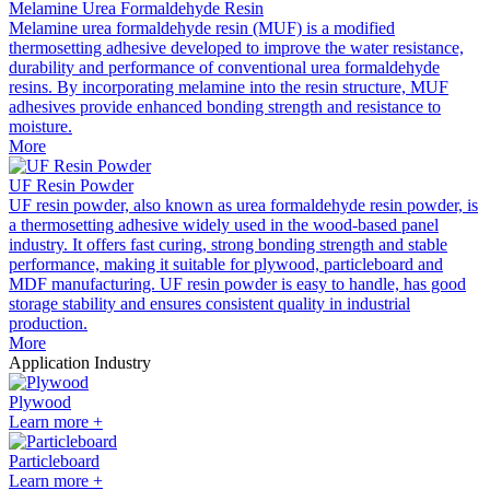
Melamine Urea Formaldehyde Resin
Melamine urea formaldehyde resin (MUF) is a modified
thermosetting adhesive developed to improve the water resistance,
durability and performance of conventional urea formaldehyde
resins. By incorporating melamine into the resin structure, MUF
adhesives provide enhanced bonding strength and resistance to
moisture.
More
UF Resin Powder
UF resin powder, also known as urea formaldehyde resin powder, is
a thermosetting adhesive widely used in the wood-based panel
industry. It offers fast curing, strong bonding strength and stable
performance, making it suitable for plywood, particleboard and
MDF manufacturing. UF resin powder is easy to handle, has good
storage stability and ensures consistent quality in industrial
production.
More
Application Industry
Plywood
Learn more +
Particleboard
Learn more +