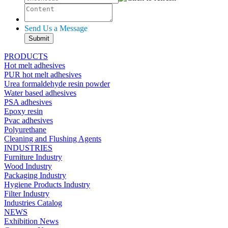
Send Us a Message
PRODUCTS
Hot melt adhesives
PUR hot melt adhesives
Urea formaldehyde resin powder
Water based adhesives
PSA adhesives
Epoxy resin
Pvac adhesives
Polyurethane
Cleaning and Flushing Agents
INDUSTRIES
Furniture Industry
Wood Industry
Packaging Industry
Hygiene Products Industry
Filter Industry
Industries Catalog
NEWS
Exhibition News