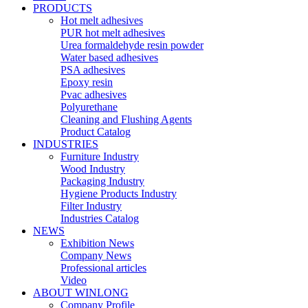
PRODUCTS
Hot melt adhesives
PUR hot melt adhesives
Urea formaldehyde resin powder
Water based adhesives
PSA adhesives
Epoxy resin
Pvac adhesives
Polyurethane
Cleaning and Flushing Agents
Product Catalog
INDUSTRIES
Furniture Industry
Wood Industry
Packaging Industry
Hygiene Products Industry
Filter Industry
Industries Catalog
NEWS
Exhibition News
Company News
Professional articles
Video
ABOUT WINLONG
Company Profile