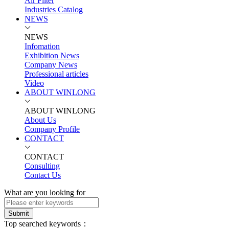
Air Filter
Industries Catalog
NEWS
NEWS
Infomation
Exhibition News
Company News
Professional articles
Video
ABOUT WINLONG
ABOUT WINLONG
About Us
Company Profile
CONTACT
CONTACT
Consulting
Contact Us
What are you looking for
Submit
Top searched keywords：