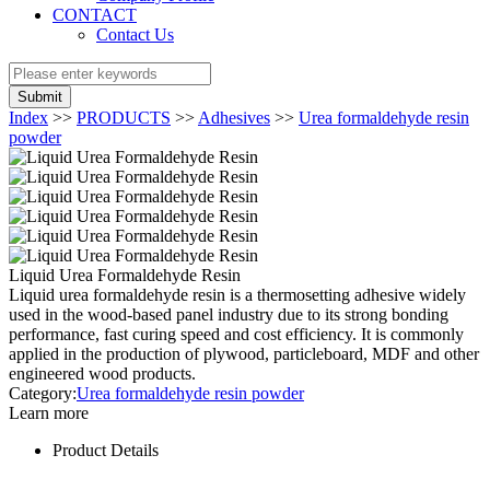
CONTACT
Contact Us
Submit
Index
>>
PRODUCTS
>>
Adhesives
>>
Urea formaldehyde resin
powder
Liquid Urea Formaldehyde Resin
Liquid urea formaldehyde resin is a thermosetting adhesive widely
used in the wood-based panel industry due to its strong bonding
performance, fast curing speed and cost efficiency. It is commonly
applied in the production of plywood, particleboard, MDF and other
engineered wood products.
Category:
Urea formaldehyde resin powder
Learn more
Product Details