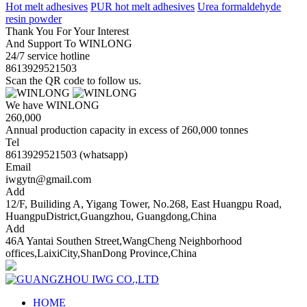
Hot melt adhesives
PUR hot melt adhesives
Urea formaldehyde
resin powder
Thank You For Your Interest
And Support To WINLONG
24/7 service hotline
8613929521503
Scan the QR code to follow us.
We have WINLONG
260,000
Annual production capacity in excess of 260,000 tonnes
Tel
8613929521503 (whatsapp)
Email
iwgytn@gmail.com
Add
12/F, Builiding A, Yigang Tower, No.268, East Huangpu Road,
HuangpuDistrict,Guangzhou, Guangdong,China
Add
46A Yantai Southen Street,WangCheng Neighborhood
offices,LaixiCity,ShanDong Province,China
HOME