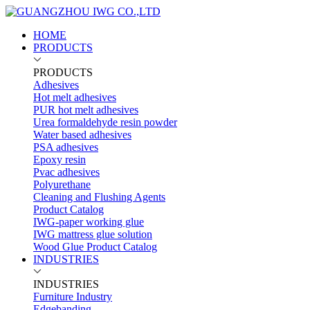
HOME
PRODUCTS
PRODUCTS
Adhesives
Hot melt adhesives
PUR hot melt adhesives
Urea formaldehyde resin powder
Water based adhesives
PSA adhesives
Epoxy resin
Pvac adhesives
Polyurethane
Cleaning and Flushing Agents
Product Catalog
IWG-paper working glue
IWG mattress glue solution
Wood Glue Product Catalog
INDUSTRIES
INDUSTRIES
Furniture Industry
Edgebanding