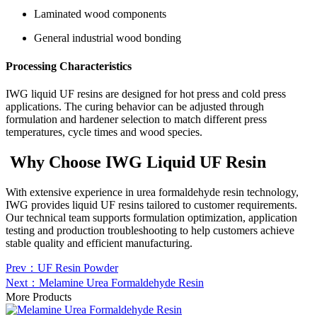
Laminated wood components
General industrial wood bonding
Processing Characteristics
IWG liquid UF resins are designed for hot press and cold press
applications. The curing behavior can be adjusted through
formulation and hardener selection to match different press
temperatures, cycle times and wood species.
Why Choose IWG Liquid UF Resin
With extensive experience in urea formaldehyde resin technology,
IWG provides liquid UF resins tailored to customer requirements.
Our technical team supports formulation optimization, application
testing and production troubleshooting to help customers achieve
stable quality and efficient manufacturing.
Prev：UF Resin Powder
Next：Melamine Urea Formaldehyde Resin
More Products