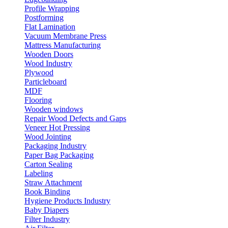
Profile Wrapping
Postforming
Flat Lamination
Vacuum Membrane Press
Mattress Manufacturing
Wooden Doors
Wood Industry
Plywood
Particleboard
MDF
Flooring
Wooden windows
Repair Wood Defects and Gaps
Veneer Hot Pressing
Wood Jointing
Packaging Industry
Paper Bag Packaging
Carton Sealing
Labeling
Straw Attachment
Book Binding
Hygiene Products Industry
Baby Diapers
Filter Industry