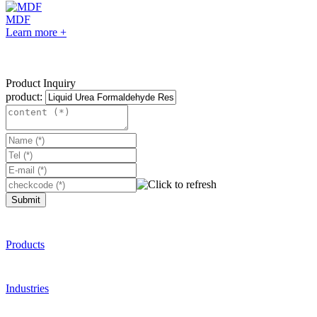
MDF
Learn more +
Product Inquiry
product:
Submit
Products
Industries