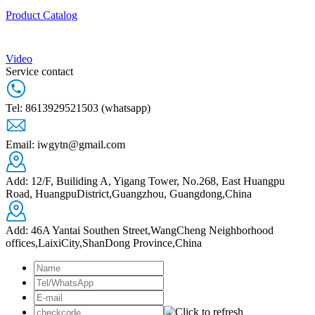
Product Catalog
Video
Service contact
Tel: 8613929521503 (whatsapp)
Email: iwgytn@gmail.com
Add: 12/F, Builiding A, Yigang Tower, No.268, East Huangpu
Road, HuangpuDistrict,Guangzhou, Guangdong,China
Add: 46A Yantai Southen Street,WangCheng Neighborhood
offices,LaixiCity,ShanDong Province,China