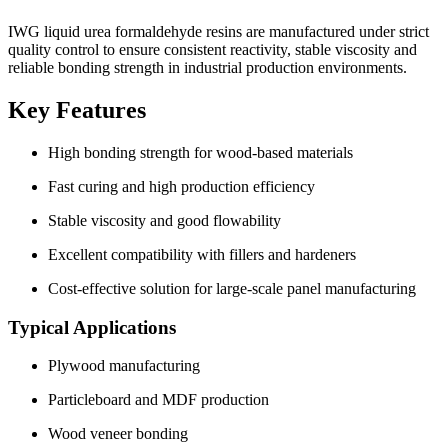
IWG liquid urea formaldehyde resins are manufactured under strict
quality control to ensure consistent reactivity, stable viscosity and
reliable bonding strength in industrial production environments.
Key Features
High bonding strength for wood-based materials
Fast curing and high production efficiency
Stable viscosity and good flowability
Excellent compatibility with fillers and hardeners
Cost-effective solution for large-scale panel manufacturing
Typical Applications
Plywood manufacturing
Particleboard and MDF production
Wood veneer bonding