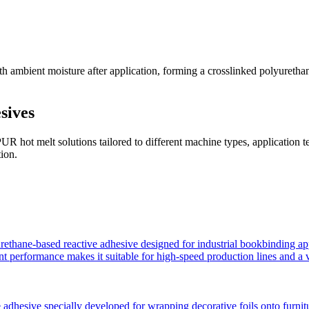
ambient moisture after application, forming a crosslinked polyurethane 
sives
 hot melt solutions tailored to different machine types, application 
tion.
hane-based reactive adhesive designed for industrial bookbinding applicat
ent performance makes it suitable for high-speed production lines and a v
dhesive specially developed for wrapping decorative foils onto furniture