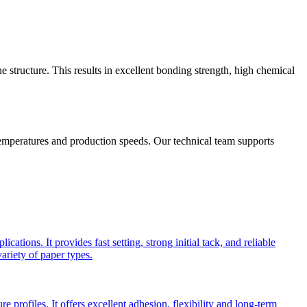
structure. This results in excellent bonding strength, high chemical
temperatures and production speeds. Our technical team supports
ions. It provides fast setting, strong initial tack, and reliable
ariety of paper types.
 profiles. It offers excellent adhesion, flexibility and long-term