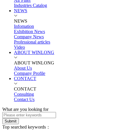
Air Filter
Industries Catalog
NEWS
NEWS
Infomation
Exhibition News
Company News
Professional articles
Video
ABOUT WINLONG
ABOUT WINLONG
About Us
Company Profile
CONTACT
CONTACT
Consulting
Contact Us
What are you looking for
Submit
Top searched keywords：