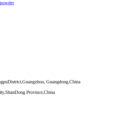
 powder
angpuDistrict,Guangzhou, Guangdong,China
ity,ShanDong Province,China