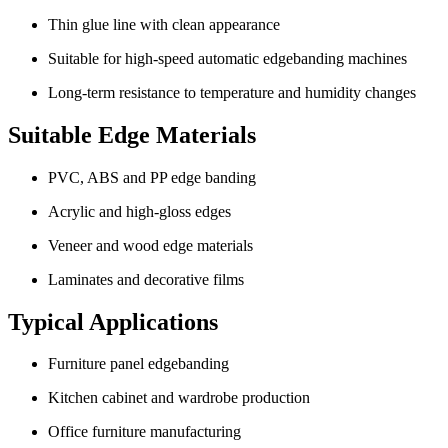
Thin glue line with clean appearance
Suitable for high-speed automatic edgebanding machines
Long-term resistance to temperature and humidity changes
Suitable Edge Materials
PVC, ABS and PP edge banding
Acrylic and high-gloss edges
Veneer and wood edge materials
Laminates and decorative films
Typical Applications
Furniture panel edgebanding
Kitchen cabinet and wardrobe production
Office furniture manufacturing