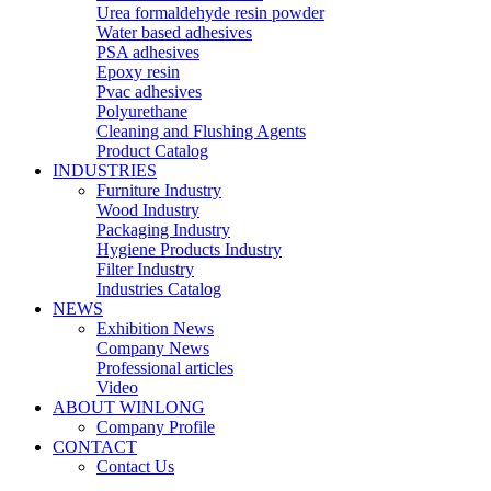
Urea formaldehyde resin powder
Water based adhesives
PSA adhesives
Epoxy resin
Pvac adhesives
Polyurethane
Cleaning and Flushing Agents
Product Catalog
INDUSTRIES
Furniture Industry
Wood Industry
Packaging Industry
Hygiene Products Industry
Filter Industry
Industries Catalog
NEWS
Exhibition News
Company News
Professional articles
Video
ABOUT WINLONG
Company Profile
CONTACT
Contact Us