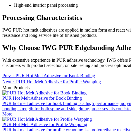
High-end interior panel processing
Processing Characteristics
IWG PUR hot melt adhesives are applied in molten form and react with 
resistance and long service life of finished products.
Why Choose IWG PUR Edgebanding Adhe
With extensive experience in PUR adhesive technology, IWG offers PUR
customers with product selection, on-site testing and process optimiza
Prev：PUR Hot Melt Adhesive for Book Binding
Next：PUR Hot Melt Adhesive for Profile Wrapping
More Products
PUR Hot Melt Adhesive for Book Binding
PUR hot melt adhesive for book binding is a high-performance, polyuret
bonding strength for both spine and side gluing processes. Its consist
More
PUR Hot Melt Adhesive for Profile Wrapping
PUR hot melt adhesive for profile wrapping is a polyurethane reactive a