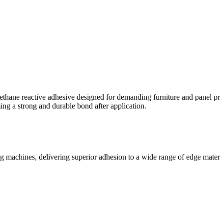
thane reactive adhesive designed for demanding furniture and panel pr
ng a strong and durable bond after application.
achines, delivering superior adhesion to a wide range of edge materia