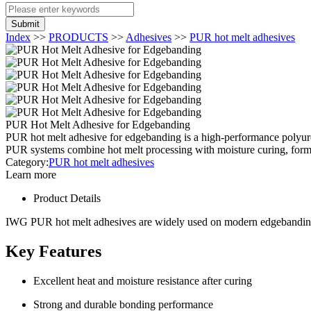
Submit
Index
>>
PRODUCTS
>>
Adhesives
>>
PUR hot melt adhesives
PUR Hot Melt Adhesive for Edgebanding
PUR hot melt adhesive for edgebanding is a high-performance polyure
PUR systems combine hot melt processing with moisture curing, formi
Category:
PUR hot melt adhesives
Learn more
Product Details
IWG PUR hot melt adhesives are widely used on modern edgebanding m
Key Features
Excellent heat and moisture resistance after curing
Strong and durable bonding performance