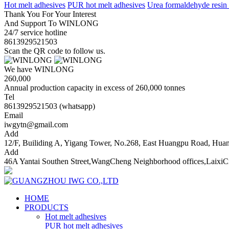
Hot melt adhesives
PUR hot melt adhesives
Urea formaldehyde resin
Thank You For Your Interest
And Support To WINLONG
24/7 service hotline
8613929521503
Scan the QR code to follow us.
We have WINLONG
260,000
Annual production capacity in excess of 260,000 tonnes
Tel
8613929521503 (whatsapp)
Email
iwgytn@gmail.com
Add
12/F, Builiding A, Yigang Tower, No.268, East Huangpu Road, Hu
Add
46A Yantai Southen Street,WangCheng Neighborhood offices,LaixiC
HOME
PRODUCTS
Hot melt adhesives
PUR hot melt adhesives