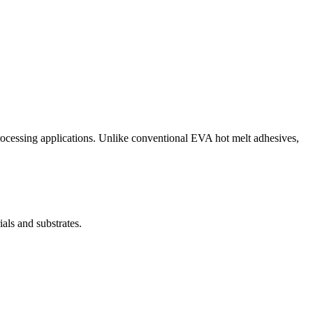
ocessing applications. Unlike conventional EVA hot melt adhesives,
ls and substrates.