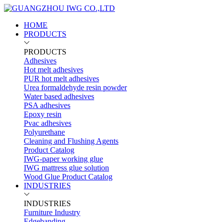
HOME
PRODUCTS
PRODUCTS
Adhesives
Hot melt adhesives
PUR hot melt adhesives
Urea formaldehyde resin powder
Water based adhesives
PSA adhesives
Epoxy resin
Pvac adhesives
Polyurethane
Cleaning and Flushing Agents
Product Catalog
IWG-paper working glue
IWG mattress glue solution
Wood Glue Product Catalog
INDUSTRIES
INDUSTRIES
Furniture Industry
Edgebanding