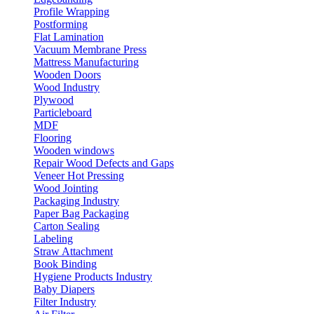
Profile Wrapping
Postforming
Flat Lamination
Vacuum Membrane Press
Mattress Manufacturing
Wooden Doors
Wood Industry
Plywood
Particleboard
MDF
Flooring
Wooden windows
Repair Wood Defects and Gaps
Veneer Hot Pressing
Wood Jointing
Packaging Industry
Paper Bag Packaging
Carton Sealing
Labeling
Straw Attachment
Book Binding
Hygiene Products Industry
Baby Diapers
Filter Industry