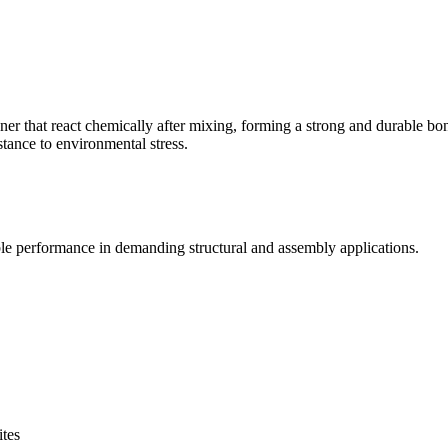
r that react chemically after mixing, forming a strong and durable bond
stance to environmental stress.
e performance in demanding structural and assembly applications.
ites