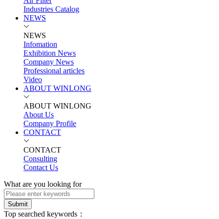
Air Filter
Industries Catalog
NEWS
NEWS
Infomation
Exhibition News
Company News
Professional articles
Video
ABOUT WINLONG
ABOUT WINLONG
About Us
Company Profile
CONTACT
CONTACT
Consulting
Contact Us
What are you looking for
Submit
Top searched keywords：