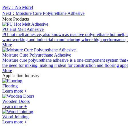
Prev：No More!
Next：Moisture Cure Polyurethane Adhesive
More Products
PU Hot Melt Adhesive
PU hot melt adhesive, also known as reactive polyurethane hot melt, co
woodworking and industrial manufacturing where high performance, hea
More
Moisture Cure Polyurethane Adhesive
Moisture cure polyurethane adhesive is a one-component system that cure
the need for mixing, making it ideal for construction and flooring appl
More
Application Industry
Flooring
Learn more +
Wooden Doors
Learn more +
Wood Jointing
Learn more +