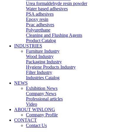
Urea formaldehyde resin powder
Water based adhesives
PSA adhesives
Epoxy resin
Pvac adhesives
Polyurethane
Cleaning and Flushing Agents
Product Catalog
INDUSTRIES
Furniture Industry
Wood Industry
Packaging Industry
Hygiene Products Industry
Filter Industry
Industries Catalog
NEWS
Exhibition News
Company News
Professional articles
Video
ABOUT WINLONG
Company Profile
CONTACT
Contact Us