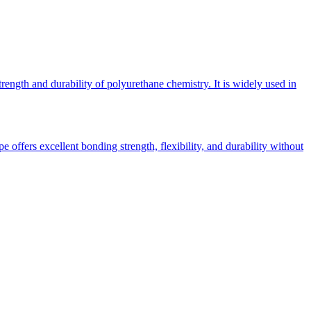
rength and durability of polyurethane chemistry. It is widely used in
 offers excellent bonding strength, flexibility, and durability without