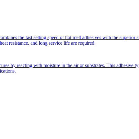
mbines the fast setting speed of hot melt adhesives with the superior st
t resistance, and long service life are required.
s by reacting with moisture in the air or substrates. This adhesive type
ications.