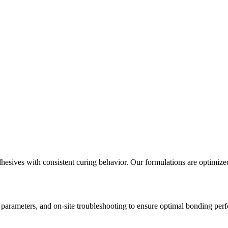
sives with consistent curing behavior. Our formulations are optimized 
n parameters, and on-site troubleshooting to ensure optimal bonding per