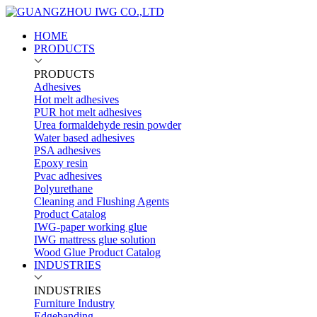
HOME
PRODUCTS
PRODUCTS
Adhesives
Hot melt adhesives
PUR hot melt adhesives
Urea formaldehyde resin powder
Water based adhesives
PSA adhesives
Epoxy resin
Pvac adhesives
Polyurethane
Cleaning and Flushing Agents
Product Catalog
IWG-paper working glue
IWG mattress glue solution
Wood Glue Product Catalog
INDUSTRIES
INDUSTRIES
Furniture Industry
Edgebanding