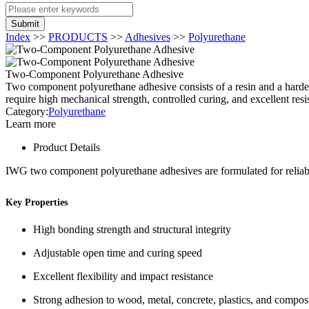
Submit
Index
>>
PRODUCTS
>>
Adhesives
>>
Polyurethane
Two-Component Polyurethane Adhesive
Two component polyurethane adhesive consists of a resin and a hardene
require high mechanical strength, controlled curing, and excellent resi
Category:
Polyurethane
Learn more
Product Details
IWG two component polyurethane adhesives are formulated for reliabl
Key Properties
High bonding strength and structural integrity
Adjustable open time and curing speed
Excellent flexibility and impact resistance
Strong adhesion to wood, metal, concrete, plastics, and compos