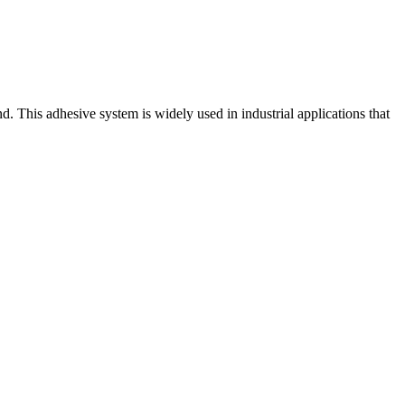
. This adhesive system is widely used in industrial applications that