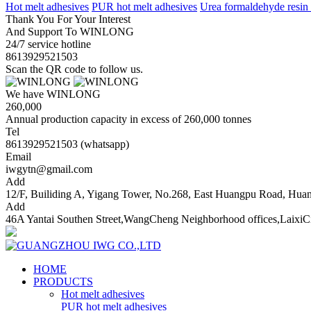
Hot melt adhesives
PUR hot melt adhesives
Urea formaldehyde resin
Thank You For Your Interest
And Support To WINLONG
24/7 service hotline
8613929521503
Scan the QR code to follow us.
We have WINLONG
260,000
Annual production capacity in excess of 260,000 tonnes
Tel
8613929521503 (whatsapp)
Email
iwgytn@gmail.com
Add
12/F, Builiding A, Yigang Tower, No.268, East Huangpu Road, Hu
Add
46A Yantai Southen Street,WangCheng Neighborhood offices,LaixiC
HOME
PRODUCTS
Hot melt adhesives
PUR hot melt adhesives