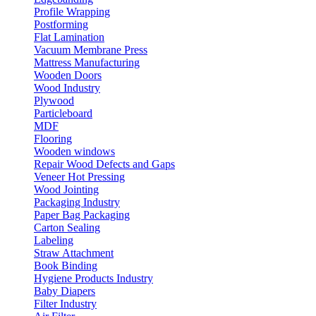
Profile Wrapping
Postforming
Flat Lamination
Vacuum Membrane Press
Mattress Manufacturing
Wooden Doors
Wood Industry
Plywood
Particleboard
MDF
Flooring
Wooden windows
Repair Wood Defects and Gaps
Veneer Hot Pressing
Wood Jointing
Packaging Industry
Paper Bag Packaging
Carton Sealing
Labeling
Straw Attachment
Book Binding
Hygiene Products Industry
Baby Diapers
Filter Industry