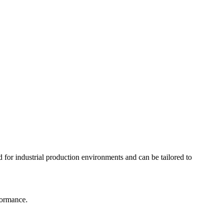
for industrial production environments and can be tailored to
formance.