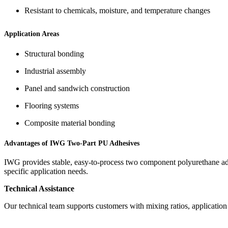
Resistant to chemicals, moisture, and temperature changes
Application Areas
Structural bonding
Industrial assembly
Panel and sandwich construction
Flooring systems
Composite material bonding
Advantages of IWG Two-Part PU Adhesives
IWG provides stable, easy-to-process two component polyurethane adhe
specific application needs.
Technical Assistance
Our technical team supports customers with mixing ratios, applicatio