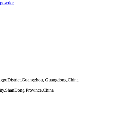
 powder
angpuDistrict,Guangzhou, Guangdong,China
ity,ShanDong Province,China