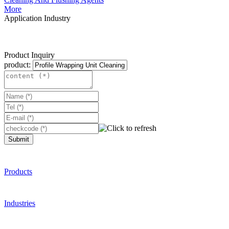
More
Application Industry
Product Inquiry
product:
Submit
Products
Industries