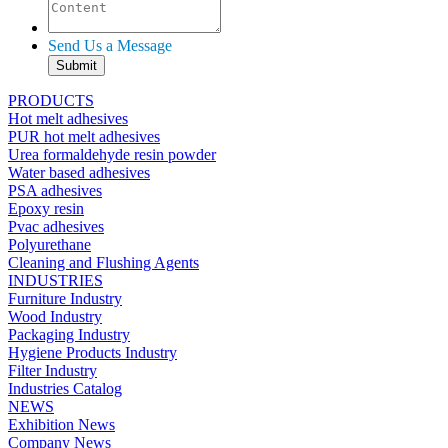
Send Us a Message
PRODUCTS
Hot melt adhesives
PUR hot melt adhesives
Urea formaldehyde resin powder
Water based adhesives
PSA adhesives
Epoxy resin
Pvac adhesives
Polyurethane
Cleaning and Flushing Agents
INDUSTRIES
Furniture Industry
Wood Industry
Packaging Industry
Hygiene Products Industry
Filter Industry
Industries Catalog
NEWS
Exhibition News
Company News