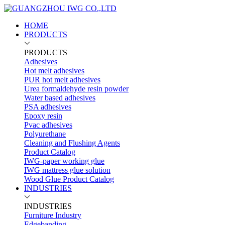
HOME
PRODUCTS
PRODUCTS
Adhesives
Hot melt adhesives
PUR hot melt adhesives
Urea formaldehyde resin powder
Water based adhesives
PSA adhesives
Epoxy resin
Pvac adhesives
Polyurethane
Cleaning and Flushing Agents
Product Catalog
IWG-paper working glue
IWG mattress glue solution
Wood Glue Product Catalog
INDUSTRIES
INDUSTRIES
Furniture Industry
Edgebanding