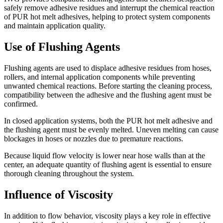
safely remove adhesive residues and interrupt the chemical reaction
of PUR hot melt adhesives, helping to protect system components
and maintain application quality.
Use of Flushing Agents
Flushing agents are used to displace adhesive residues from hoses,
rollers, and internal application components while preventing
unwanted chemical reactions. Before starting the cleaning process,
compatibility between the adhesive and the flushing agent must be
confirmed.
In closed application systems, both the PUR hot melt adhesive and
the flushing agent must be evenly melted. Uneven melting can cause
blockages in hoses or nozzles due to premature reactions.
Because liquid flow velocity is lower near hose walls than at the
center, an adequate quantity of flushing agent is essential to ensure
thorough cleaning throughout the system.
Influence of Viscosity
In addition to flow behavior, viscosity plays a key role in effective