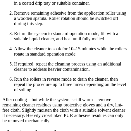
in a coated drip tray or suitable container.
Remove remaining adhesive from the application roller using
a wooden spatula. Roller rotation should be switched off
during this step.
Return the system to standard operation mode, fill with a
suitable liquid cleaner, and heat until fully melted.
Allow the cleaner to soak for 10–15 minutes while the rollers
rotate in standard operation mode.
If required, repeat the cleaning process using an additional
cleaner to address heavier contamination.
Run the rollers in reverse mode to drain the cleaner, then
repeat the procedure up to three times depending on the level
of soiling.
After cooling—but while the system is still warm—remove
remaining cleaner residues using protective gloves and a dry, lint-
free cloth. Slightly moisten the cloth with a suitable solvent cleaner
if necessary. Heavily crosslinked PUR adhesive residues can only
be removed mechanically.