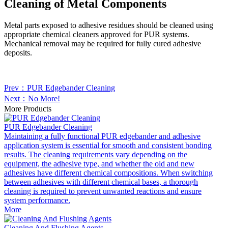
Cleaning of Metal Components
Metal parts exposed to adhesive residues should be cleaned using
appropriate chemical cleaners approved for PUR systems.
Mechanical removal may be required for fully cured adhesive
deposits.
Prev：PUR Edgebander Cleaning
Next：No More!
More Products
PUR Edgebander Cleaning
Maintaining a fully functional PUR edgebander and adhesive
application system is essential for smooth and consistent bonding
results. The cleaning requirements vary depending on the
equipment, the adhesive type, and whether the old and new
adhesives have different chemical compositions. When switching
between adhesives with different chemical bases, a thorough
cleaning is required to prevent unwanted reactions and ensure
system performance.
More
Cleaning And Flushing Agents