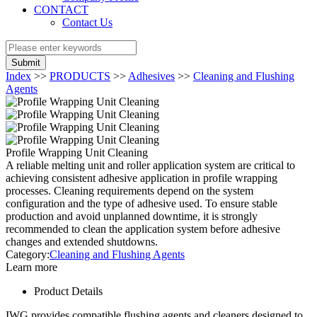
CONTACT
Contact Us
Submit
Index
>>
PRODUCTS
>>
Adhesives
>>
Cleaning and Flushing
Agents
Profile Wrapping Unit Cleaning
A reliable melting unit and roller application system are critical to
achieving consistent adhesive application in profile wrapping
processes. Cleaning requirements depend on the system
configuration and the type of adhesive used. To ensure stable
production and avoid unplanned downtime, it is strongly
recommended to clean the application system before adhesive
changes and extended shutdowns.
Category:
Cleaning and Flushing Agents
Learn more
Product Details
IWG provides compatible flushing agents and cleaners designed to