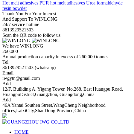
Hot melt adhesives
PUR hot melt adhesives
Urea formaldehyde
resin powder
Thank You For Your Interest
And Support To WINLONG
24/7 service hotline
8613929521503
Scan the QR code to follow us.
We have WINLONG
260,000
Annual production capacity in excess of 260,000 tonnes
Tel
8613929521503 (whatsapp)
Email
iwgytn@gmail.com
Add
12/F, Builiding A, Yigang Tower, No.268, East Huangpu Road,
HuangpuDistrict,Guangzhou, Guangdong,China
Add
46A Yantai Southen Street,WangCheng Neighborhood
offices,LaixiCity,ShanDong Province,China
HOME