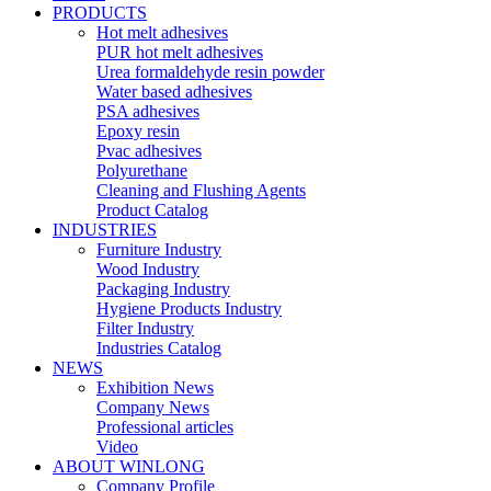
PRODUCTS
Hot melt adhesives
PUR hot melt adhesives
Urea formaldehyde resin powder
Water based adhesives
PSA adhesives
Epoxy resin
Pvac adhesives
Polyurethane
Cleaning and Flushing Agents
Product Catalog
INDUSTRIES
Furniture Industry
Wood Industry
Packaging Industry
Hygiene Products Industry
Filter Industry
Industries Catalog
NEWS
Exhibition News
Company News
Professional articles
Video
ABOUT WINLONG
Company Profile