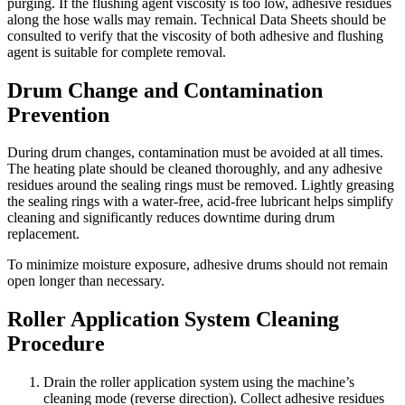
purging. If the flushing agent viscosity is too low, adhesive residues
along the hose walls may remain. Technical Data Sheets should be
consulted to verify that the viscosity of both adhesive and flushing
agent is suitable for complete removal.
Drum Change and Contamination
Prevention
During drum changes, contamination must be avoided at all times.
The heating plate should be cleaned thoroughly, and any adhesive
residues around the sealing rings must be removed. Lightly greasing
the sealing rings with a water-free, acid-free lubricant helps simplify
cleaning and significantly reduces downtime during drum
replacement.
To minimize moisture exposure, adhesive drums should not remain
open longer than necessary.
Roller Application System Cleaning
Procedure
Drain the roller application system using the machine’s
cleaning mode (reverse direction). Collect adhesive residues