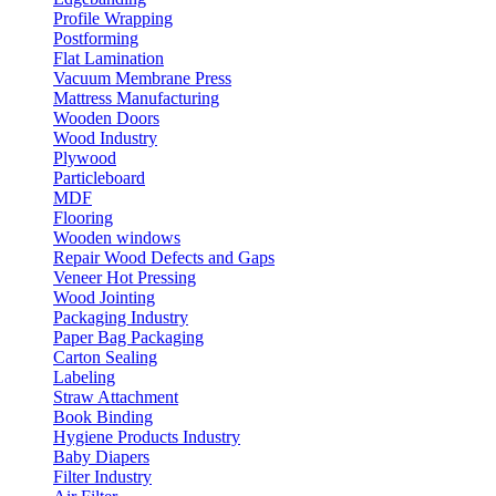
Profile Wrapping
Postforming
Flat Lamination
Vacuum Membrane Press
Mattress Manufacturing
Wooden Doors
Wood Industry
Plywood
Particleboard
MDF
Flooring
Wooden windows
Repair Wood Defects and Gaps
Veneer Hot Pressing
Wood Jointing
Packaging Industry
Paper Bag Packaging
Carton Sealing
Labeling
Straw Attachment
Book Binding
Hygiene Products Industry
Baby Diapers
Filter Industry