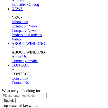
Air Filter
Industries Catalog
NEWS
NEWS
Infomation
Exhibition News
Company News
Professional articles
Video
ABOUT WINLONG
ABOUT WINLONG
About Us
Company Profile
CONTACT
CONTACT
Consulting
Contact Us
What are you looking for
Submit
Top searched keywords：