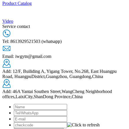
Product Catalog
Video
Service contact
Tel: 8613929521503 (whatsapp)
Email: iwgytn@gmail.com
Add: 12/F, Builiding A, Yigang Tower, No.268, East Huangpu
Road, HuangpuDistrict,Guangzhou, Guangdong,China
Add: 46A Yantai Southen Street,WangCheng Neighborhood
offices,LaixiCity,ShanDong Province,China